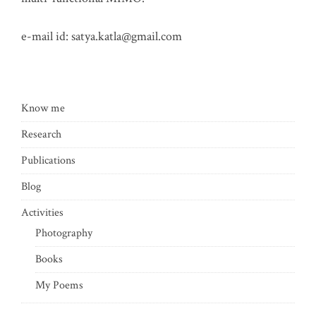
e-mail id:
satya.katla@gmail.com
Know me
Research
Publications
Blog
Activities
Photography
Books
My Poems