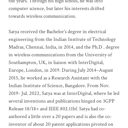
the years. Through his high school, he was into
computer science, but later his interests drifted
towards wireless communication
.
Satya received the Bachelor’s degree in electrical
engineering from the Indian Institute of Technology
Madras, Chennai, India, in 2014, and the Ph.D . degree
in wireless communications from the University of
Southampton, UK, in liaison with InterDigital,
Europe, London, in 2019. During July 2014–August
2015, he worked as a Research Assistant with the
Indian Institute of Science, Bangalore. From Nov.
2019- Jul. 2022, Satya was at InterDigital, where he led
several inventions and publications hinged on 3GPP
Release 18/18+ and IEEE 802.11bf. Satya had co-
authored a little over a 20 papers and is also the co-
inventor of about 20 patent applications pivoted on