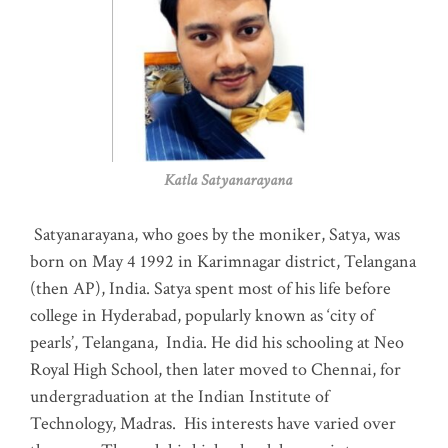
Katla Satyanarayana
Satyanarayana, who goes by the moniker, Satya, was
born on May 4 1992 in Karimnagar district, Telangana
(then AP), India. Satya spent most of his life before
college in Hyderabad, popularly known as ‘city of
pearls’, Telangana, India. He did his schooling at Neo
Royal High School, then later moved to Chennai, for
undergraduation at the Indian Institute of
Technology, Madras
.
His interests have varied over