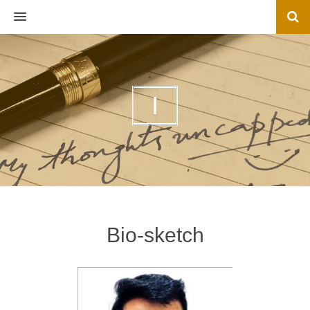
MENU
I
Bio-sketch