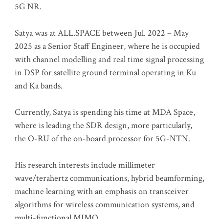
5G NR.
Satya was at ALL.SPACE between Jul. 2022 – May
2025 as a Senior Staff Engineer, where he is occupied
with channel modelling and real time signal processing
in DSP for satellite ground terminal operating in Ku
and Ka bands.
Currently, Satya is spending his time at MDA Space,
where is leading the SDR design, more particularly,
the O-RU of the on-board processor for 5G-NTN.
His research interests include millimeter
wave/terahertz communications, hybrid beamforming,
machine learning with an emphasis on transceiver
algorithms for wireless communication systems, and
multi-functional MIMO.