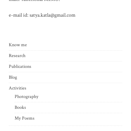
e-mail id:
satya.katla@gmail.com
Know me
Research
Publications
Blog
Activities
Photography
Books
My Poems