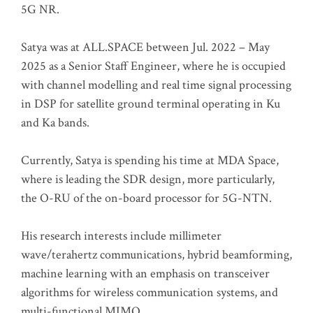
5G NR.
Satya was at ALL.SPACE between Jul. 2022 – May
2025 as a Senior Staff Engineer, where he is occupied
with channel modelling and real time signal processing
in DSP for satellite ground terminal operating in Ku
and Ka bands.
Currently, Satya is spending his time at MDA Space,
where is leading the SDR design, more particularly,
the O-RU of the on-board processor for 5G-NTN.
His research interests include millimeter
wave/terahertz communications, hybrid beamforming,
machine learning with an emphasis on transceiver
algorithms for wireless communication systems, and
multi-functional MIMO.