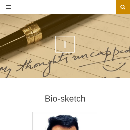
MENU
I
Bio-sketch