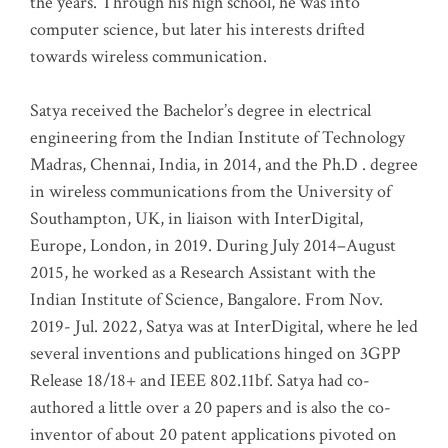
the years. Through his high school, he was into
computer science, but later his interests drifted
towards wireless communication
.
Satya received the Bachelor’s degree in electrical
engineering from the Indian Institute of Technology
Madras, Chennai, India, in 2014, and the Ph.D . degree
in wireless communications from the University of
Southampton, UK, in liaison with InterDigital,
Europe, London, in 2019. During July 2014–August
2015, he worked as a Research Assistant with the
Indian Institute of Science, Bangalore. From Nov.
2019- Jul. 2022, Satya was at InterDigital, where he led
several inventions and publications hinged on 3GPP
Release 18/18+ and IEEE 802.11bf. Satya had co-
authored a little over a 20 papers and is also the co-
inventor of about 20 patent applications pivoted on