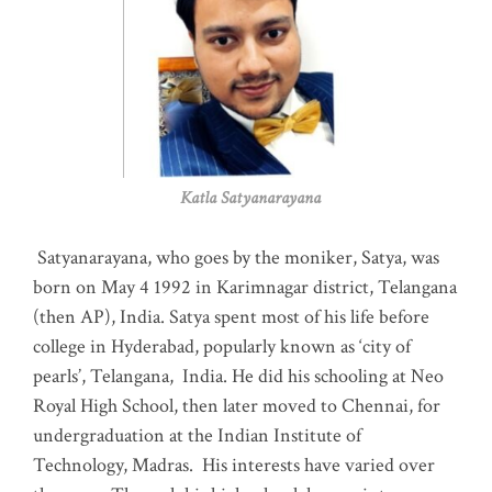
Katla Satyanarayana
Satyanarayana, who goes by the moniker, Satya, was
born on May 4 1992 in Karimnagar district, Telangana
(then AP), India. Satya spent most of his life before
college in Hyderabad, popularly known as ‘city of
pearls’, Telangana, India. He did his schooling at Neo
Royal High School, then later moved to Chennai, for
undergraduation at the Indian Institute of
Technology, Madras
.
His interests have varied over