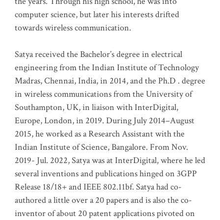
the years. Through his high school, he was into
computer science, but later his interests drifted
towards wireless communication
.
Satya received the Bachelor’s degree in electrical
engineering from the Indian Institute of Technology
Madras, Chennai, India, in 2014, and the Ph.D . degree
in wireless communications from the University of
Southampton, UK, in liaison with InterDigital,
Europe, London, in 2019. During July 2014–August
2015, he worked as a Research Assistant with the
Indian Institute of Science, Bangalore. From Nov.
2019- Jul. 2022, Satya was at InterDigital, where he led
several inventions and publications hinged on 3GPP
Release 18/18+ and IEEE 802.11bf. Satya had co-
authored a little over a 20 papers and is also the co-
inventor of about 20 patent applications pivoted on