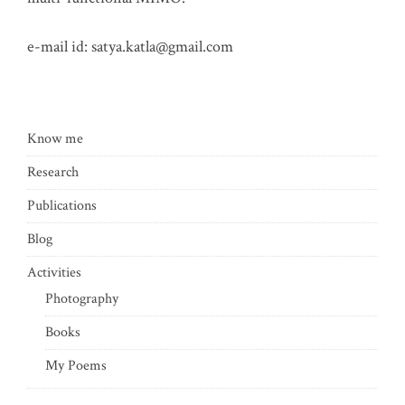
e-mail id:
satya.katla@gmail.com
Know me
Research
Publications
Blog
Activities
Photography
Books
My Poems