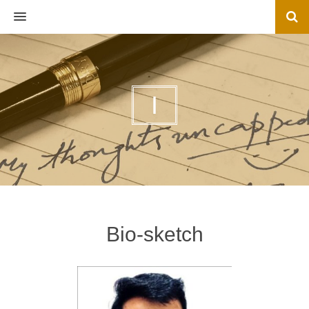
MENU
I
Bio-sketch