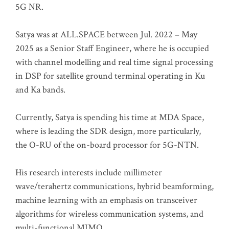
5G NR.
Satya was at ALL.SPACE between Jul. 2022 – May
2025 as a Senior Staff Engineer, where he is occupied
with channel modelling and real time signal processing
in DSP for satellite ground terminal operating in Ku
and Ka bands.
Currently, Satya is spending his time at MDA Space,
where is leading the SDR design, more particularly,
the O-RU of the on-board processor for 5G-NTN.
His research interests include millimeter
wave/terahertz communications, hybrid beamforming,
machine learning with an emphasis on transceiver
algorithms for wireless communication systems, and
multi-functional MIMO.