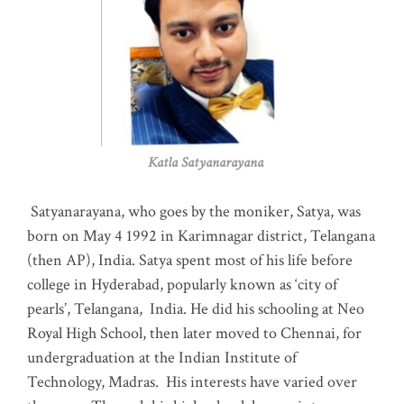
Katla Satyanarayana
Satyanarayana, who goes by the moniker, Satya, was
born on May 4 1992 in Karimnagar district, Telangana
(then AP), India. Satya spent most of his life before
college in Hyderabad, popularly known as ‘city of
pearls’, Telangana, India. He did his schooling at Neo
Royal High School, then later moved to Chennai, for
undergraduation at the Indian Institute of
Technology, Madras
.
His interests have varied over