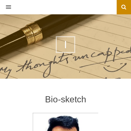
MENU
I
Bio-sketch