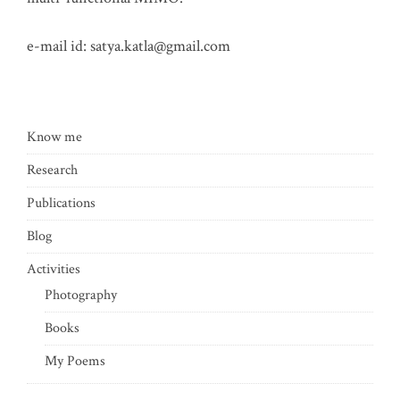
e-mail id:
satya.katla@gmail.com
Know me
Research
Publications
Blog
Activities
Photography
Books
My Poems