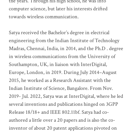
the years. Through his high school, he was into
computer science, but later his interests drifted
towards wireless communication
.
Satya received the Bachelor’s degree in electrical
engineering from the Indian Institute of Technology
Madras, Chennai, India, in 2014, and the Ph.D . degree
in wireless communications from the University of
Southampton, UK, in liaison with InterDigital,
Europe, London, in 2019. During July 2014–August
2015, he worked as a Research Assistant with the
Indian Institute of Science, Bangalore. From Nov.
2019- Jul. 2022, Satya was at InterDigital, where he led
several inventions and publications hinged on 3GPP
Release 18/18+ and IEEE 802.11bf. Satya had co-
authored a little over a 20 papers and is also the co-
inventor of about 20 patent applications pivoted on