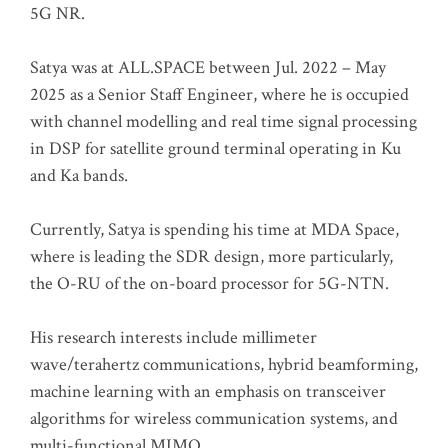
5G NR.
Satya was at ALL.SPACE between Jul. 2022 – May
2025 as a Senior Staff Engineer, where he is occupied
with channel modelling and real time signal processing
in DSP for satellite ground terminal operating in Ku
and Ka bands.
Currently, Satya is spending his time at MDA Space,
where is leading the SDR design, more particularly,
the O-RU of the on-board processor for 5G-NTN.
His research interests include millimeter
wave/terahertz communications, hybrid beamforming,
machine learning with an emphasis on transceiver
algorithms for wireless communication systems, and
multi-functional MIMO.