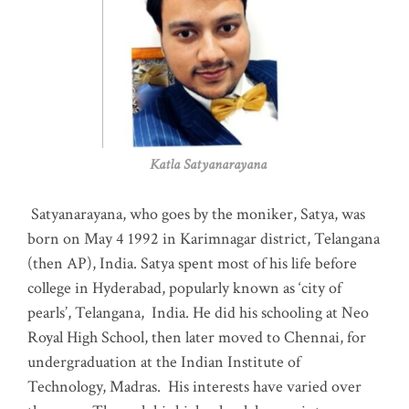
Katla Satyanarayana
Satyanarayana, who goes by the moniker, Satya, was
born on May 4 1992 in Karimnagar district, Telangana
(then AP), India. Satya spent most of his life before
college in Hyderabad, popularly known as ‘city of
pearls’, Telangana, India. He did his schooling at Neo
Royal High School, then later moved to Chennai, for
undergraduation at the Indian Institute of
Technology, Madras
.
His interests have varied over