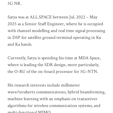
5G NR.
Satya was at ALL.SPACE between Jul. 2022 – May
2025 as a Senior Staff Engineer, where he is occupied
with channel modelling and real time signal processing
in DSP for satellite ground terminal operating in Ku
and Ka bands.
Currently, Satya is spending his time at MDA Space,
where is leading the SDR design, more particularly,
the O-RU of the on-board processor for 5G-NTN.
His research interests include millimeter
wave/terahertz communications, hybrid beamforming,
machine learning with an emphasis on transceiver
algorithms for wireless communication systems, and
multi-functional MIMO.