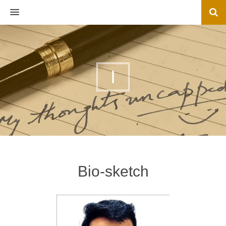
MENU
I
Bio-sketch