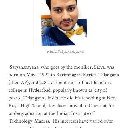
Katla Satyanarayana
Satyanarayana, who goes by the moniker, Satya, was
born on May 4 1992 in Karimnagar district, Telangana
(then AP), India. Satya spent most of his life before
college in Hyderabad, popularly known as ‘city of
pearls’, Telangana, India. He did his schooling at Neo
Royal High School, then later moved to Chennai, for
undergraduation at the Indian Institute of
Technology, Madras
.
His interests have varied over