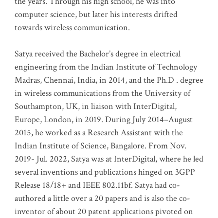
the years. Through his high school, he was into
computer science, but later his interests drifted
towards wireless communication
.
Satya received the Bachelor’s degree in electrical
engineering from the Indian Institute of Technology
Madras, Chennai, India, in 2014, and the Ph.D . degree
in wireless communications from the University of
Southampton, UK, in liaison with InterDigital,
Europe, London, in 2019. During July 2014–August
2015, he worked as a Research Assistant with the
Indian Institute of Science, Bangalore. From Nov.
2019- Jul. 2022, Satya was at InterDigital, where he led
several inventions and publications hinged on 3GPP
Release 18/18+ and IEEE 802.11bf. Satya had co-
authored a little over a 20 papers and is also the co-
inventor of about 20 patent applications pivoted on