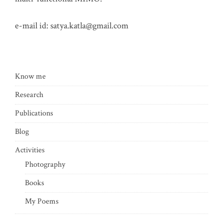
e-mail id:
satya.katla@gmail.com
Know me
Research
Publications
Blog
Activities
Photography
Books
My Poems