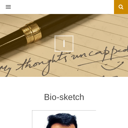
MENU
I
Bio-sketch