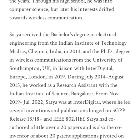
the years. Through his high school, he was into
computer science, but later his interests drifted
towards wireless communication
.
Satya received the Bachelor’s degree in electrical
engineering from the Indian Institute of Technology
Madras, Chennai, India, in 2014, and the Ph.D . degree
in wireless communications from the University of
Southampton, UK, in liaison with InterDigital,
Europe, London, in 2019. During July 2014–August
2015, he worked as a Research Assistant with the
Indian Institute of Science, Bangalore. From Nov.
2019- Jul. 2022, Satya was at InterDigital, where he led
several inventions and publications hinged on 3GPP
Release 18/18+ and IEEE 802.11bf. Satya had co-
authored a little over a 20 papers and is also the co-
inventor of about 20 patent applications pivoted on