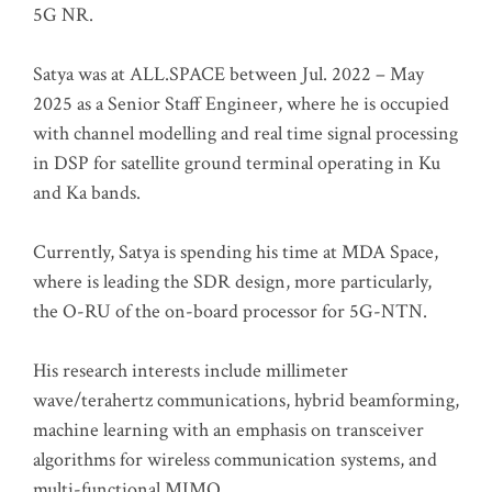
5G NR.
Satya was at ALL.SPACE between Jul. 2022 – May
2025 as a Senior Staff Engineer, where he is occupied
with channel modelling and real time signal processing
in DSP for satellite ground terminal operating in Ku
and Ka bands.
Currently, Satya is spending his time at MDA Space,
where is leading the SDR design, more particularly,
the O-RU of the on-board processor for 5G-NTN.
His research interests include millimeter
wave/terahertz communications, hybrid beamforming,
machine learning with an emphasis on transceiver
algorithms for wireless communication systems, and
multi-functional MIMO.