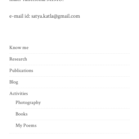
e-mail id:
satya.katla@gmail.com
Know me
Research
Publications
Blog
Activities
Photography
Books
My Poems