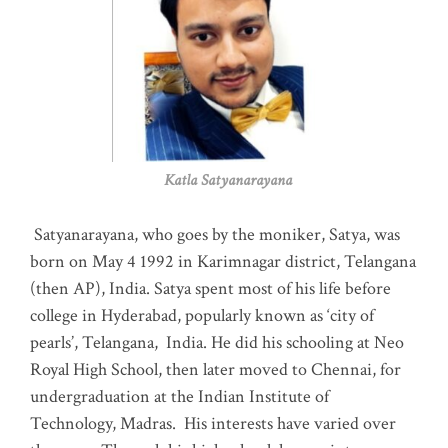
Katla Satyanarayana
Satyanarayana, who goes by the moniker, Satya, was
born on May 4 1992 in Karimnagar district, Telangana
(then AP), India. Satya spent most of his life before
college in Hyderabad, popularly known as ‘city of
pearls’, Telangana, India. He did his schooling at Neo
Royal High School, then later moved to Chennai, for
undergraduation at the Indian Institute of
Technology, Madras
.
His interests have varied over