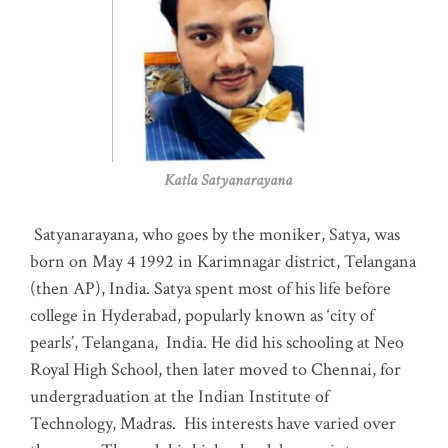
Katla Satyanarayana
Satyanarayana, who goes by the moniker, Satya, was
born on May 4 1992 in Karimnagar district, Telangana
(then AP), India. Satya spent most of his life before
college in Hyderabad, popularly known as ‘city of
pearls’, Telangana, India. He did his schooling at Neo
Royal High School, then later moved to Chennai, for
undergraduation at the Indian Institute of
Technology, Madras
.
His interests have varied over