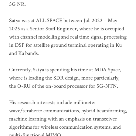
5G NR.
Satya was at ALL.SPACE between Jul. 2022 – May
2025 as a Senior Staff Engineer, where he is occupied
with channel modelling and real time signal processing
in DSP for satellite ground terminal operating in Ku
and Ka bands.
Currently, Satya is spending his time at MDA Space,
where is leading the SDR design, more particularly,
the O-RU of the on-board processor for 5G-NTN.
His research interests include millimeter
wave/terahertz communications, hybrid beamforming,
machine learning with an emphasis on transceiver
algorithms for wireless communication systems, and
multi-functional MIMO.