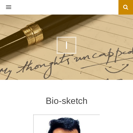
MENU
I
Bio-sketch