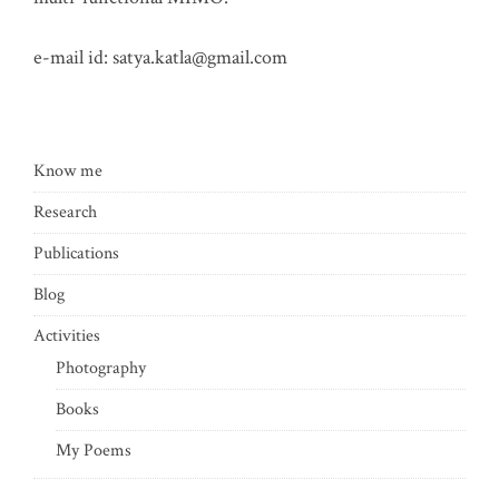
e-mail id:
satya.katla@gmail.com
Know me
Research
Publications
Blog
Activities
Photography
Books
My Poems