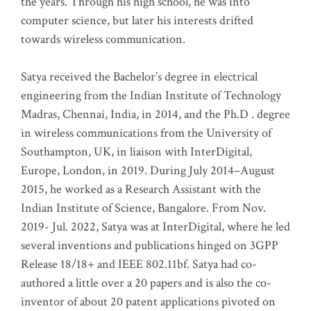
the years. Through his high school, he was into
computer science, but later his interests drifted
towards wireless communication
.
Satya received the Bachelor’s degree in electrical
engineering from the Indian Institute of Technology
Madras, Chennai, India, in 2014, and the Ph.D . degree
in wireless communications from the University of
Southampton, UK, in liaison with InterDigital,
Europe, London, in 2019. During July 2014–August
2015, he worked as a Research Assistant with the
Indian Institute of Science, Bangalore. From Nov.
2019- Jul. 2022, Satya was at InterDigital, where he led
several inventions and publications hinged on 3GPP
Release 18/18+ and IEEE 802.11bf. Satya had co-
authored a little over a 20 papers and is also the co-
inventor of about 20 patent applications pivoted on