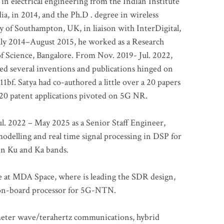
 in electrical engineering from the Indian Institute
a, in 2014, and the Ph.D . degree in wireless
 of Southampton, UK, in liaison with InterDigital,
ly 2014–August 2015, he worked as a Research
of Science, Bangalore. From Nov. 2019- Jul. 2022,
led several inventions and publications hinged on
bf. Satya had co-authored a little over a 20 papers
t 20 patent applications pivoted on 5G NR.
. 2022 – May 2025 as a Senior Staff Engineer,
odelling and real time signal processing in DSP for
 in Ku and Ka bands.
me at MDA Space, where is leading the SDR design,
 on-board processor for 5G-NTN.
imeter wave/terahertz communications, hybrid