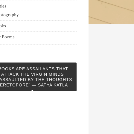
ties
otography
oks
 Poems
BOOKS ARE ASSAILANTS THAT
ATTACK THE VIRGIN MINDS
ASSAULTED BY THE THOUGHTS
ERETOFORE” — SATYA KATLA