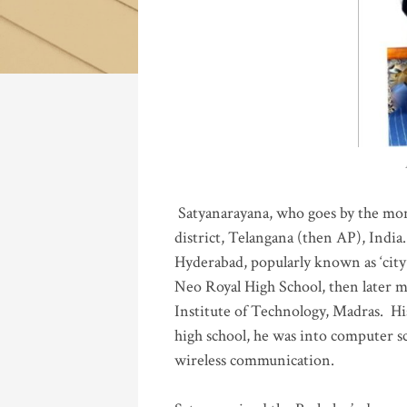
Katla
Satyanarayana, who goes by the mo
district, Telangana (then AP), India.
Hyderabad, popularly known as ‘city 
Neo Royal High School, then later 
Institute of Technology, Madras
.
His
high school, he was into computer sc
wireless communication
.