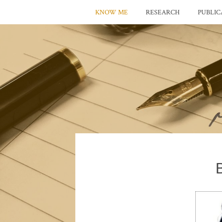
KNOW ME
RESEARCH
PUBLIC