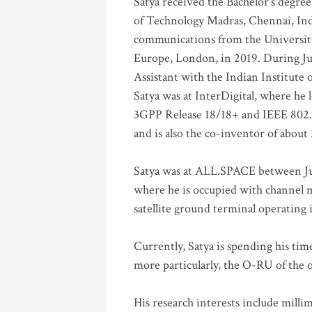
Satya received the Bachelor’s degree
of Technology Madras, Chennai, Indi
communications from the University
Europe, London, in 2019. During Ju
Assistant with the Indian Institute 
Satya was at InterDigital, where he 
3GPP Release 18/18+ and IEEE 802.11
and is also the co-inventor of abou
Satya was at ALL.SPACE between Jul
where he is occupied with channel m
satellite ground terminal operating
Currently, Satya is spending his ti
more particularly, the O-RU of the
His research interests include mill