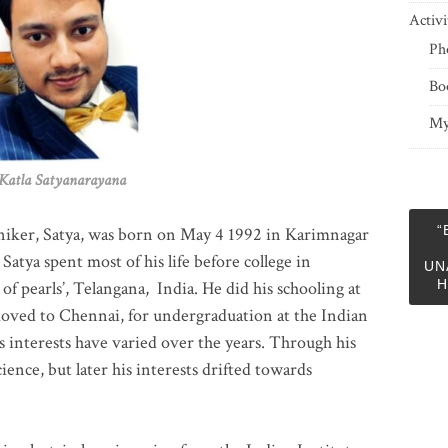
Activi
Ph
Bo
My
 Satyanarayana
“
niker, Satya, was born on May 4 1992 in Karimnagar
 Satya spent most of his life before college in
UN
H
of pearls’, Telangana, India. He did his schooling at
moved to Chennai, for undergraduation at the Indian
 interests have varied over the years. Through his
ience, but later his interests drifted towards