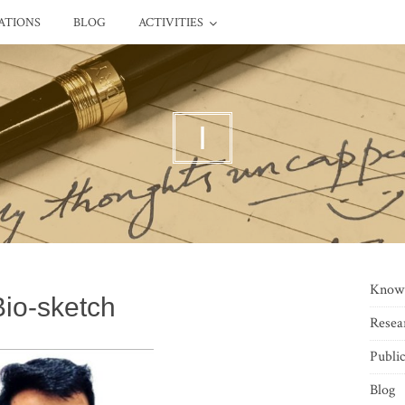
ATIONS
BLOG
ACTIVITIES
I
Know
Bio-sketch
Resea
Public
Blog