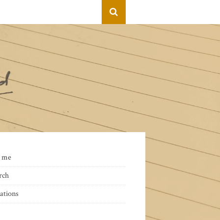
 me
rch
ations