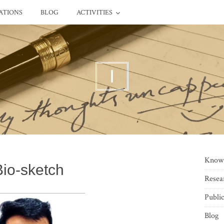
ATIONS
BLOG
ACTIVITIES
I
Know
Bio-sketch
Resea
Public
Blog