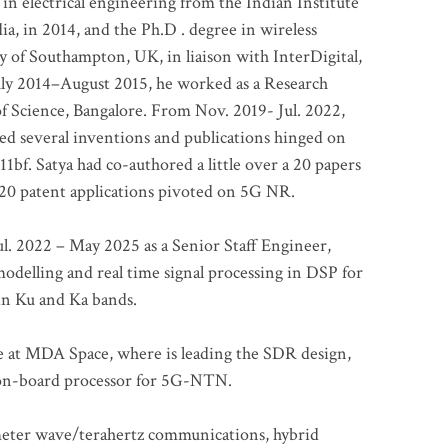
 in electrical engineering from the Indian Institute
a, in 2014, and the Ph.D . degree in wireless
 of Southampton, UK, in liaison with InterDigital,
ly 2014–August 2015, he worked as a Research
of Science, Bangalore. From Nov. 2019- Jul. 2022,
led several inventions and publications hinged on
bf. Satya had co-authored a little over a 20 papers
t 20 patent applications pivoted on 5G NR.
. 2022 – May 2025 as a Senior Staff Engineer,
odelling and real time signal processing in DSP for
 in Ku and Ka bands.
me at MDA Space, where is leading the SDR design,
 on-board processor for 5G-NTN.
imeter wave/terahertz communications, hybrid