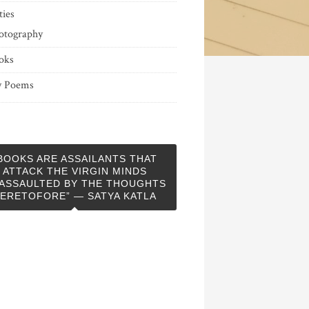
ties
otography
oks
 Poems
BOOKS ARE ASSAILANTS THAT
ATTACK THE VIRGIN MINDS
ASSAULTED BY THE THOUGHTS
ERETOFORE” — SATYA KATLA