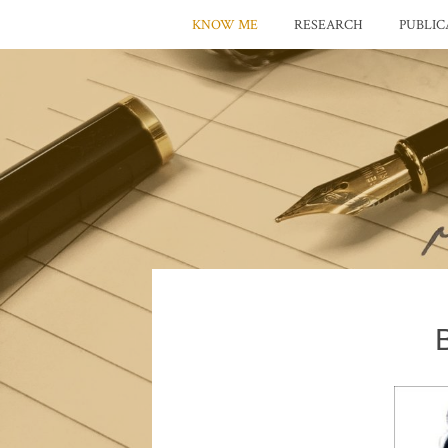
KNOW ME
RESEARCH
PUBLIC