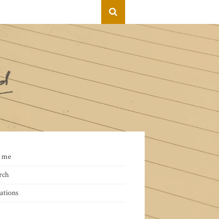
 me
rch
ations