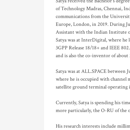
Satya received the Bachelor’s degree
of Technology Madras, Chennai, Indi
communications from the University
Europe, London, in 2019. During Ju
Assistant with the Indian Institute 
Satya was at InterDigital, where he 
3GPP Release 18/18+ and IEEE 802.11
and is also the co-inventor of abou
Satya was at ALL.SPACE between Jul
where he is occupied with channel m
satellite ground terminal operating
Currently, Satya is spending his ti
more particularly, the O-RU of the
His research interests include mill