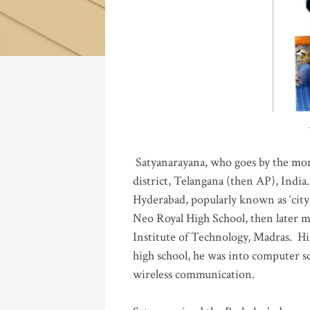
Katla
Satyanarayana, who goes by the mo
district, Telangana (then AP), India.
Hyderabad, popularly known as ‘city 
Neo Royal High School, then later 
Institute of Technology, Madras
.
His
high school, he was into computer sc
wireless communication
.