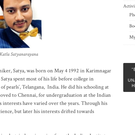
Activi
Ph
Bo
My
 Satyanarayana
“
niker, Satya, was born on May 4 1992 in Karimnagar
 Satya spent most of his life before college in
UN
H
of pearls’, Telangana, India. He did his schooling at
moved to Chennai, for undergraduation at the Indian
 interests have varied over the years. Through his
ience, but later his interests drifted towards