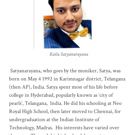
Katla Satyanarayana
Satyanarayana, who goes by the moniker, Satya, was
born on May 4 1992 in Karimnagar district, Telangana
(then AP), India. Satya spent most of his life before
college in Hyderabad, popularly known as ‘city of
pearls’, Telangana, India. He did his schooling at Neo
Royal High School, then later moved to Chennai, for
undergraduation at the Indian Institute of
Technology, Madras
.
His interests have varied over