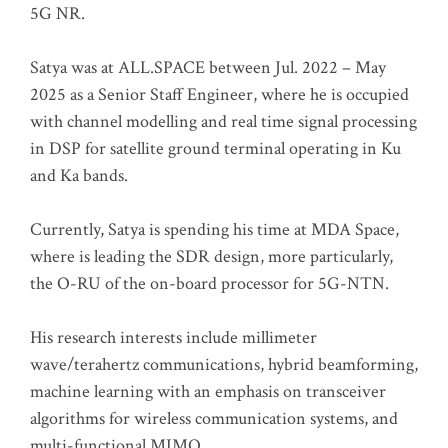
5G NR.
Satya was at ALL.SPACE between Jul. 2022 – May
2025 as a Senior Staff Engineer, where he is occupied
with channel modelling and real time signal processing
in DSP for satellite ground terminal operating in Ku
and Ka bands.
Currently, Satya is spending his time at MDA Space,
where is leading the SDR design, more particularly,
the O-RU of the on-board processor for 5G-NTN.
His research interests include millimeter
wave/terahertz communications, hybrid beamforming,
machine learning with an emphasis on transceiver
algorithms for wireless communication systems, and
multi-functional MIMO.