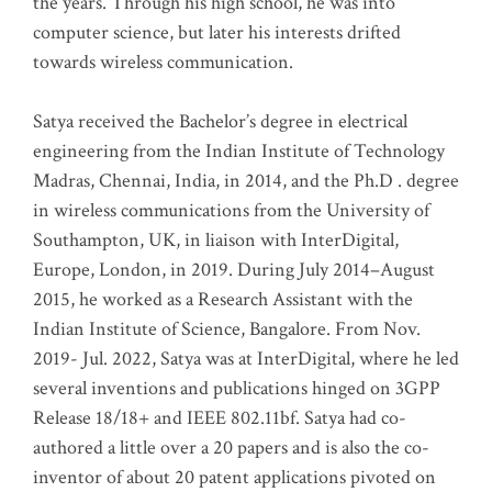
the years. Through his high school, he was into
computer science, but later his interests drifted
towards wireless communication
.
Satya received the Bachelor’s degree in electrical
engineering from the Indian Institute of Technology
Madras, Chennai, India, in 2014, and the Ph.D . degree
in wireless communications from the University of
Southampton, UK, in liaison with InterDigital,
Europe, London, in 2019. During July 2014–August
2015, he worked as a Research Assistant with the
Indian Institute of Science, Bangalore. From Nov.
2019- Jul. 2022, Satya was at InterDigital, where he led
several inventions and publications hinged on 3GPP
Release 18/18+ and IEEE 802.11bf. Satya had co-
authored a little over a 20 papers and is also the co-
inventor of about 20 patent applications pivoted on