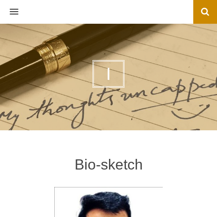
MENU
I
Bio-sketch