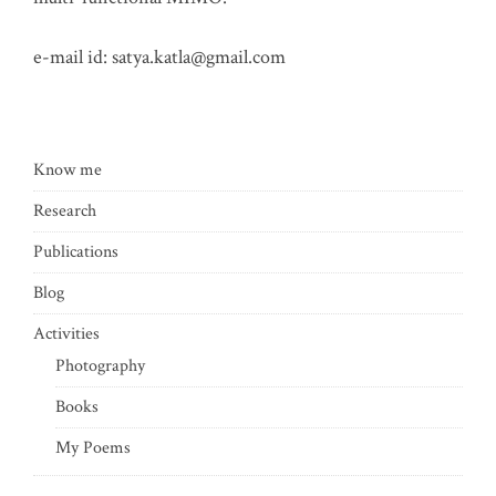
e-mail id:
satya.katla@gmail.com
Know me
Research
Publications
Blog
Activities
Photography
Books
My Poems