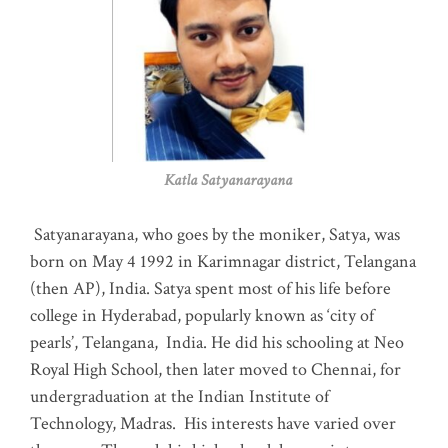
Katla Satyanarayana
Satyanarayana, who goes by the moniker, Satya, was
born on May 4 1992 in Karimnagar district, Telangana
(then AP), India. Satya spent most of his life before
college in Hyderabad, popularly known as ‘city of
pearls’, Telangana, India. He did his schooling at Neo
Royal High School, then later moved to Chennai, for
undergraduation at the Indian Institute of
Technology, Madras
.
His interests have varied over