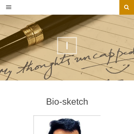
MENU
I
Bio-sketch