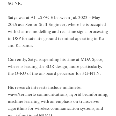
5G NR.
Satya was at ALL.SPACE between Jul. 2022 – May
2025 as a Senior Staff Engineer, where he is occupied
with channel modelling and real time signal processing
in DSP for satellite ground terminal operating in Ku
and Ka bands.
Currently, Satya is spending his time at MDA Space,
where is leading the SDR design, more particularly,
the O-RU of the on-board processor for 5G-NTN.
His research interests include millimeter
wave/terahertz communications, hybrid beamforming,
machine learning with an emphasis on transceiver
algorithms for wireless communication systems, and
multi-functional MIMO.