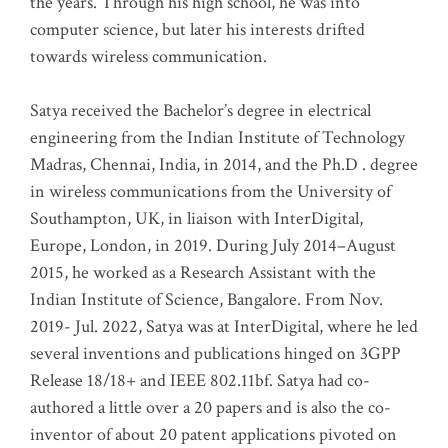
the years. Through his high school, he was into
computer science, but later his interests drifted
towards wireless communication
.
Satya received the Bachelor’s degree in electrical
engineering from the Indian Institute of Technology
Madras, Chennai, India, in 2014, and the Ph.D . degree
in wireless communications from the University of
Southampton, UK, in liaison with InterDigital,
Europe, London, in 2019. During July 2014–August
2015, he worked as a Research Assistant with the
Indian Institute of Science, Bangalore. From Nov.
2019- Jul. 2022, Satya was at InterDigital, where he led
several inventions and publications hinged on 3GPP
Release 18/18+ and IEEE 802.11bf. Satya had co-
authored a little over a 20 papers and is also the co-
inventor of about 20 patent applications pivoted on