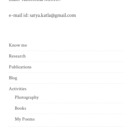
e-mail id:
satya.katla@gmail.com
Know me
Research
Publications
Blog
Activities
Photography
Books
My Poems