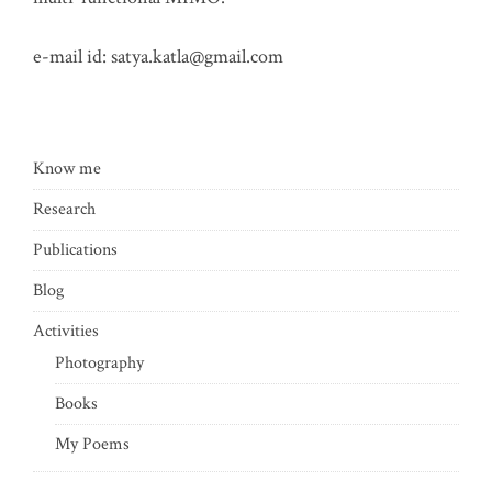
e-mail id:
satya.katla@gmail.com
Know me
Research
Publications
Blog
Activities
Photography
Books
My Poems