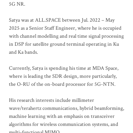
5G NR.
Satya was at ALL.SPACE between Jul. 2022 – May
2025 as a Senior Staff Engineer, where he is occupied
with channel modelling and real time signal processing
in DSP for satellite ground terminal operating in Ku
and Ka bands.
Currently, Satya is spending his time at MDA Space,
where is leading the SDR design, more particularly,
the O-RU of the on-board processor for 5G-NTN.
His research interests include millimeter
wave/terahertz communications, hybrid beamforming,
machine learning with an emphasis on transceiver
algorithms for wireless communication systems, and
multi-functional MIMO.