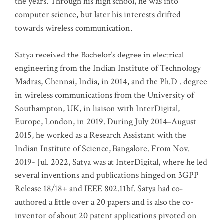
the years. Through his high school, he was into
computer science, but later his interests drifted
towards wireless communication
.
Satya received the Bachelor’s degree in electrical
engineering from the Indian Institute of Technology
Madras, Chennai, India, in 2014, and the Ph.D . degree
in wireless communications from the University of
Southampton, UK, in liaison with InterDigital,
Europe, London, in 2019. During July 2014–August
2015, he worked as a Research Assistant with the
Indian Institute of Science, Bangalore. From Nov.
2019- Jul. 2022, Satya was at InterDigital, where he led
several inventions and publications hinged on 3GPP
Release 18/18+ and IEEE 802.11bf. Satya had co-
authored a little over a 20 papers and is also the co-
inventor of about 20 patent applications pivoted on