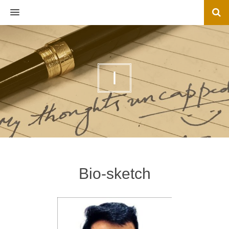
MENU
I
Bio-sketch