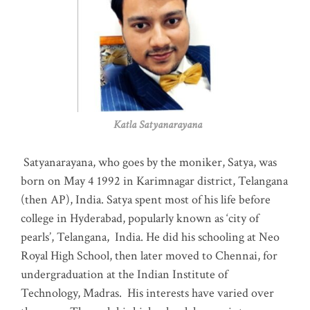
Katla Satyanarayana
Satyanarayana, who goes by the moniker, Satya, was
born on May 4 1992 in Karimnagar district, Telangana
(then AP), India. Satya spent most of his life before
college in Hyderabad, popularly known as ‘city of
pearls’, Telangana, India. He did his schooling at Neo
Royal High School, then later moved to Chennai, for
undergraduation at the Indian Institute of
Technology, Madras
.
His interests have varied over