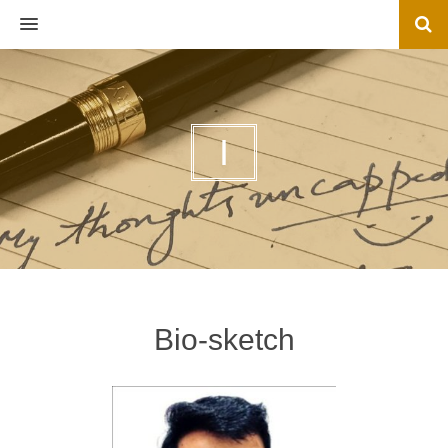
MENU
I
Bio-sketch