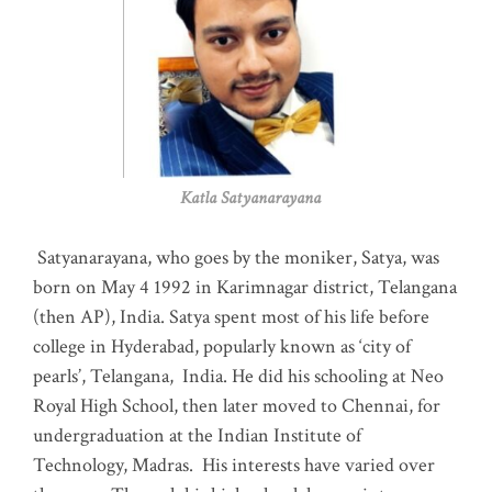
Katla Satyanarayana
Satyanarayana, who goes by the moniker, Satya, was
born on May 4 1992 in Karimnagar district, Telangana
(then AP), India. Satya spent most of his life before
college in Hyderabad, popularly known as ‘city of
pearls’, Telangana, India. He did his schooling at Neo
Royal High School, then later moved to Chennai, for
undergraduation at the Indian Institute of
Technology, Madras
.
His interests have varied over