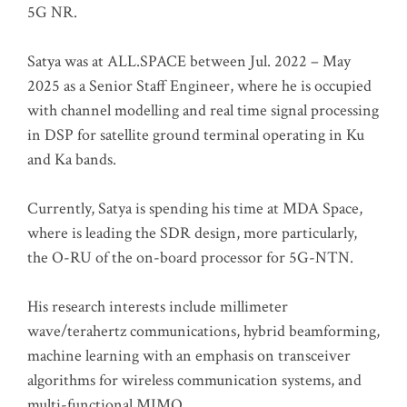
5G NR.
Satya was at ALL.SPACE between Jul. 2022 – May
2025 as a Senior Staff Engineer, where he is occupied
with channel modelling and real time signal processing
in DSP for satellite ground terminal operating in Ku
and Ka bands.
Currently, Satya is spending his time at MDA Space,
where is leading the SDR design, more particularly,
the O-RU of the on-board processor for 5G-NTN.
His research interests include millimeter
wave/terahertz communications, hybrid beamforming,
machine learning with an emphasis on transceiver
algorithms for wireless communication systems, and
multi-functional MIMO.