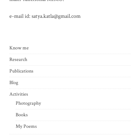
e-mail id:
satya.katla@gmail.com
Know me
Research
Publications
Blog
Activities
Photography
Books
My Poems