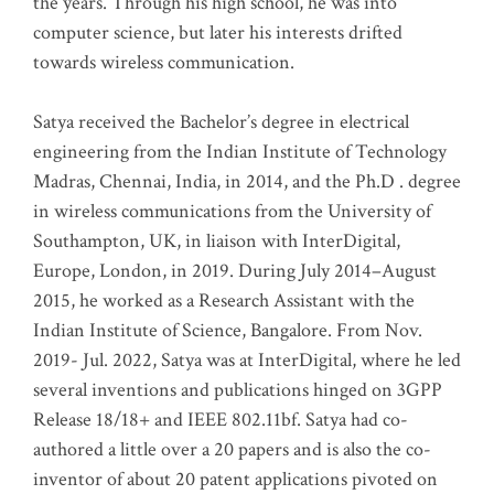
the years. Through his high school, he was into
computer science, but later his interests drifted
towards wireless communication
.
Satya received the Bachelor’s degree in electrical
engineering from the Indian Institute of Technology
Madras, Chennai, India, in 2014, and the Ph.D . degree
in wireless communications from the University of
Southampton, UK, in liaison with InterDigital,
Europe, London, in 2019. During July 2014–August
2015, he worked as a Research Assistant with the
Indian Institute of Science, Bangalore. From Nov.
2019- Jul. 2022, Satya was at InterDigital, where he led
several inventions and publications hinged on 3GPP
Release 18/18+ and IEEE 802.11bf. Satya had co-
authored a little over a 20 papers and is also the co-
inventor of about 20 patent applications pivoted on