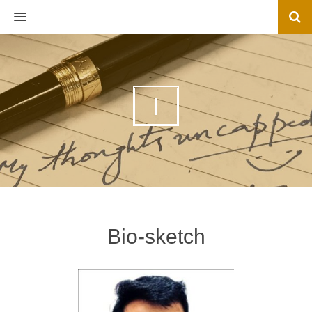
MENU
I
Bio-sketch