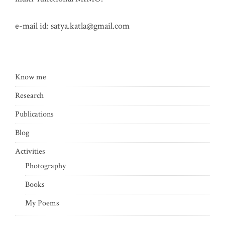
e-mail id:
satya.katla@gmail.com
Know me
Research
Publications
Blog
Activities
Photography
Books
My Poems