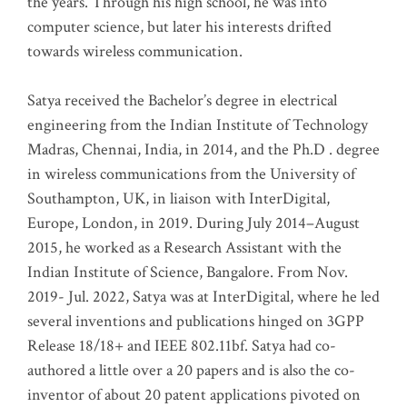
the years. Through his high school, he was into
computer science, but later his interests drifted
towards wireless communication
.
Satya received the Bachelor’s degree in electrical
engineering from the Indian Institute of Technology
Madras, Chennai, India, in 2014, and the Ph.D . degree
in wireless communications from the University of
Southampton, UK, in liaison with InterDigital,
Europe, London, in 2019. During July 2014–August
2015, he worked as a Research Assistant with the
Indian Institute of Science, Bangalore. From Nov.
2019- Jul. 2022, Satya was at InterDigital, where he led
several inventions and publications hinged on 3GPP
Release 18/18+ and IEEE 802.11bf. Satya had co-
authored a little over a 20 papers and is also the co-
inventor of about 20 patent applications pivoted on