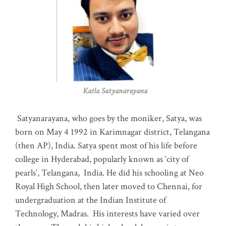
Katla Satyanarayana
Satyanarayana, who goes by the moniker, Satya, was
born on May 4 1992 in Karimnagar district, Telangana
(then AP), India. Satya spent most of his life before
college in Hyderabad, popularly known as ‘city of
pearls’, Telangana, India. He did his schooling at Neo
Royal High School, then later moved to Chennai, for
undergraduation at the Indian Institute of
Technology, Madras
.
His interests have varied over