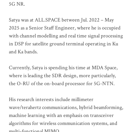
5G NR.
Satya was at ALL.SPACE between Jul. 2022 – May
2025 as a Senior Staff Engineer, where he is occupied
with channel modelling and real time signal processing
in DSP for satellite ground terminal operating in Ku
and Ka bands.
Currently, Satya is spending his time at MDA Space,
where is leading the SDR design, more particularly,
the O-RU of the on-board processor for 5G-NTN.
His research interests include millimeter
wave/terahertz communications, hybrid beamforming,
machine learning with an emphasis on transceiver
algorithms for wireless communication systems, and
multi-functional MIMO.