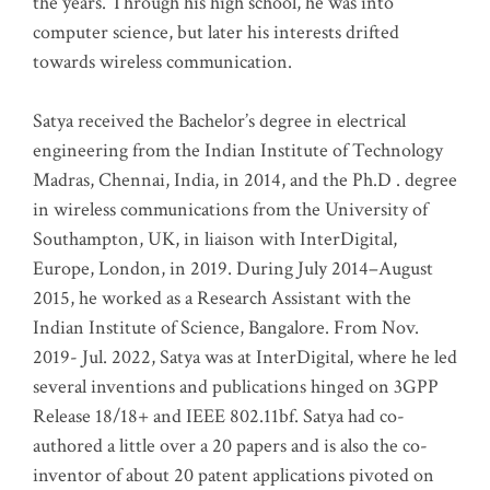
the years. Through his high school, he was into
computer science, but later his interests drifted
towards wireless communication
.
Satya received the Bachelor’s degree in electrical
engineering from the Indian Institute of Technology
Madras, Chennai, India, in 2014, and the Ph.D . degree
in wireless communications from the University of
Southampton, UK, in liaison with InterDigital,
Europe, London, in 2019. During July 2014–August
2015, he worked as a Research Assistant with the
Indian Institute of Science, Bangalore. From Nov.
2019- Jul. 2022, Satya was at InterDigital, where he led
several inventions and publications hinged on 3GPP
Release 18/18+ and IEEE 802.11bf. Satya had co-
authored a little over a 20 papers and is also the co-
inventor of about 20 patent applications pivoted on