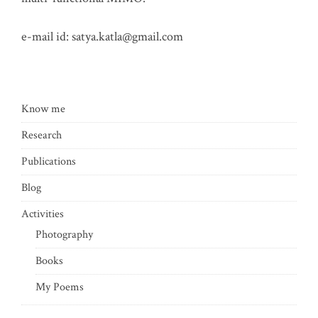
e-mail id:
satya.katla@gmail.com
Know me
Research
Publications
Blog
Activities
Photography
Books
My Poems