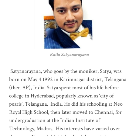
Katla Satyanarayana
Satyanarayana, who goes by the moniker, Satya, was
born on May 4 1992 in Karimnagar district, Telangana
(then AP), India. Satya spent most of his life before
college in Hyderabad, popularly known as ‘city of
pearls’, Telangana, India. He did his schooling at Neo
Royal High School, then later moved to Chennai, for
undergraduation at the Indian Institute of
Technology, Madras
.
His interests have varied over