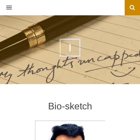
MENU
I
Bio-sketch