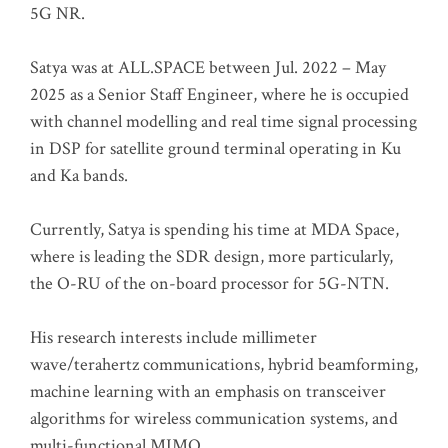
5G NR.
Satya was at ALL.SPACE between Jul. 2022 – May
2025 as a Senior Staff Engineer, where he is occupied
with channel modelling and real time signal processing
in DSP for satellite ground terminal operating in Ku
and Ka bands.
Currently, Satya is spending his time at MDA Space,
where is leading the SDR design, more particularly,
the O-RU of the on-board processor for 5G-NTN.
His research interests include millimeter
wave/terahertz communications, hybrid beamforming,
machine learning with an emphasis on transceiver
algorithms for wireless communication systems, and
multi-functional MIMO.