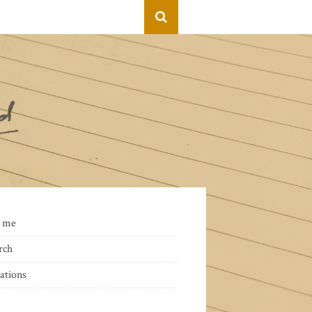
 me
rch
ations