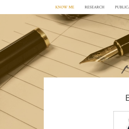
KNOW ME
RESEARCH
PUBLIC