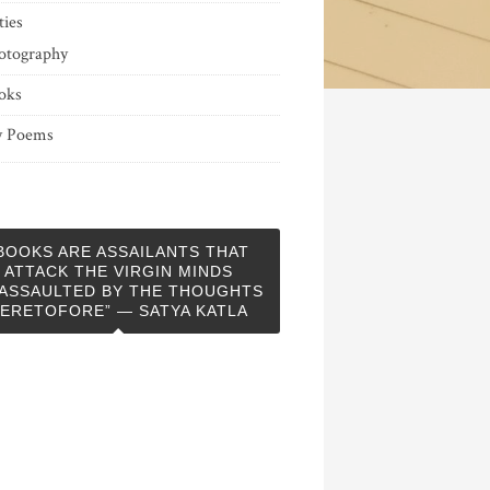
ties
otography
oks
 Poems
BOOKS ARE ASSAILANTS THAT
ATTACK THE VIRGIN MINDS
ASSAULTED BY THE THOUGHTS
ERETOFORE” — SATYA KATLA