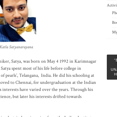
Activi
Ph
Bo
My
 Satyanarayana
“
niker, Satya, was born on May 4 1992 in Karimnagar
 Satya spent most of his life before college in
UN
H
of pearls’, Telangana, India. He did his schooling at
moved to Chennai, for undergraduation at the Indian
 interests have varied over the years. Through his
ience, but later his interests drifted towards