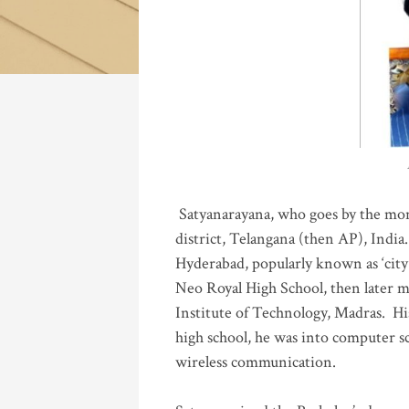
Katla
Satyanarayana, who goes by the mo
district, Telangana (then AP), India.
Hyderabad, popularly known as ‘city 
Neo Royal High School, then later 
Institute of Technology, Madras
.
His
high school, he was into computer sc
wireless communication
.