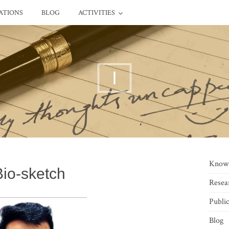
ATIONS
BLOG
ACTIVITIES
I
Know
Bio-sketch
Resea
Public
Blog