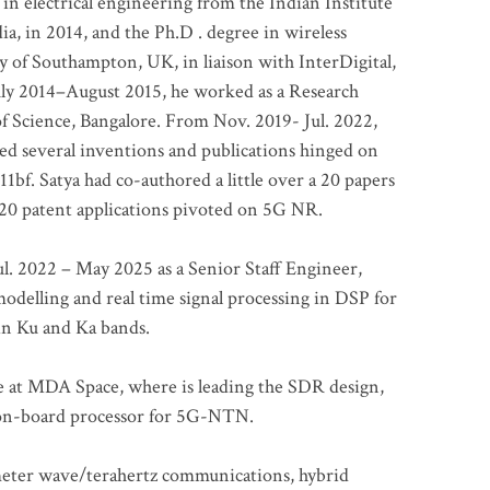
 in electrical engineering from the Indian Institute
a, in 2014, and the Ph.D . degree in wireless
 of Southampton, UK, in liaison with InterDigital,
ly 2014–August 2015, he worked as a Research
of Science, Bangalore. From Nov. 2019- Jul. 2022,
led several inventions and publications hinged on
bf. Satya had co-authored a little over a 20 papers
t 20 patent applications pivoted on 5G NR.
. 2022 – May 2025 as a Senior Staff Engineer,
odelling and real time signal processing in DSP for
 in Ku and Ka bands.
me at MDA Space, where is leading the SDR design,
 on-board processor for 5G-NTN.
imeter wave/terahertz communications, hybrid