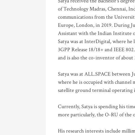
Satya received the Bachelor’s degree
of Technology Madras, Chennai, Indi
communications from the University
Europe, London, in 2019. During Ju
Assistant with the Indian Institute 
Satya was at InterDigital, where he 
3GPP Release 18/18+ and IEEE 802.11
and is also the co-inventor of abou
Satya was at ALL.SPACE between Jul
where he is occupied with channel m
satellite ground terminal operating
Currently, Satya is spending his ti
more particularly, the O-RU of the
His research interests include mill