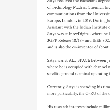
Satya received the Bachelor’s degree
of Technology Madras, Chennai, Indi
communications from the University
Europe, London, in 2019. During Ju
Assistant with the Indian Institute 
Satya was at InterDigital, where he 
3GPP Release 18/18+ and IEEE 802.11
and is also the co-inventor of abou
Satya was at ALL.SPACE between Jul
where he is occupied with channel m
satellite ground terminal operating
Currently, Satya is spending his ti
more particularly, the O-RU of the
His research interests include mill