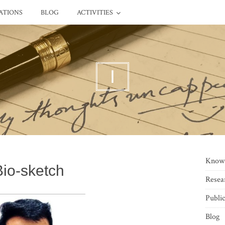
ATIONS
BLOG
ACTIVITIES
I
Know
Bio-sketch
Resea
Public
Blog