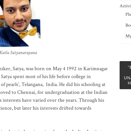
Activi
Ph
Bo
My
 Satyanarayana
“
niker, Satya, was born on May 4 1992 in Karimnagar
 Satya spent most of his life before college in
UN
H
of pearls’, Telangana, India. He did his schooling at
moved to Chennai, for undergraduation at the Indian
 interests have varied over the years. Through his
ience, but later his interests drifted towards