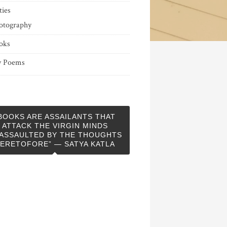
ties
otography
oks
 Poems
BOOKS ARE ASSAILANTS THAT
ATTACK THE VIRGIN MINDS
ASSAULTED BY THE THOUGHTS
ERETOFORE” — SATYA KATLA