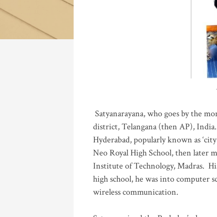
Katla
Satyanarayana, who goes by the mo
district, Telangana (then AP), India.
Hyderabad, popularly known as ‘city 
Neo Royal High School, then later 
Institute of Technology, Madras
.
His
high school, he was into computer sc
wireless communication
.