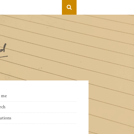
 me
rch
ations