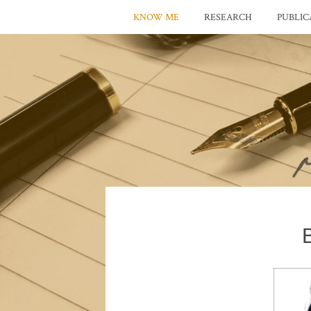
KNOW ME
RESEARCH
PUBLIC