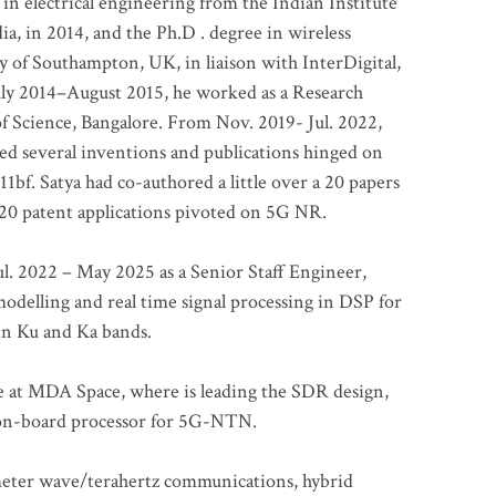
 in electrical engineering from the Indian Institute
a, in 2014, and the Ph.D . degree in wireless
 of Southampton, UK, in liaison with InterDigital,
ly 2014–August 2015, he worked as a Research
of Science, Bangalore. From Nov. 2019- Jul. 2022,
led several inventions and publications hinged on
bf. Satya had co-authored a little over a 20 papers
t 20 patent applications pivoted on 5G NR.
. 2022 – May 2025 as a Senior Staff Engineer,
odelling and real time signal processing in DSP for
 in Ku and Ka bands.
me at MDA Space, where is leading the SDR design,
 on-board processor for 5G-NTN.
imeter wave/terahertz communications, hybrid