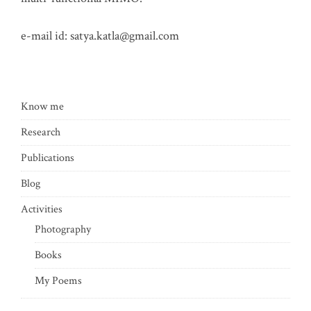
e-mail id:
satya.katla@gmail.com
Know me
Research
Publications
Blog
Activities
Photography
Books
My Poems