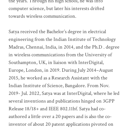
the years. Through his high school, he was into
computer science, but later his interests drifted
towards wireless communication
.
Satya received the Bachelor’s degree in electrical
engineering from the Indian Institute of Technology
Madras, Chennai, India, in 2014, and the Ph.D . degree
in wireless communications from the University of
Southampton, UK, in liaison with InterDigital,
Europe, London, in 2019. During July 2014–August
2015, he worked as a Research Assistant with the
Indian Institute of Science, Bangalore. From Nov.
2019- Jul. 2022, Satya was at InterDigital, where he led
several inventions and publications hinged on 3GPP
Release 18/18+ and IEEE 802.11bf. Satya had co-
authored a little over a 20 papers and is also the co-
inventor of about 20 patent applications pivoted on