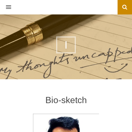
MENU
I
Bio-sketch