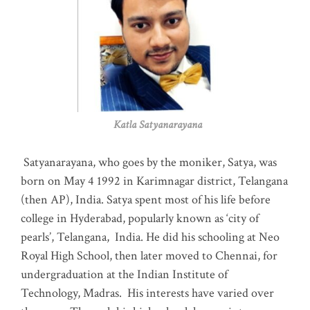
Katla Satyanarayana
Satyanarayana, who goes by the moniker, Satya, was
born on May 4 1992 in Karimnagar district, Telangana
(then AP), India. Satya spent most of his life before
college in Hyderabad, popularly known as ‘city of
pearls’, Telangana, India. He did his schooling at Neo
Royal High School, then later moved to Chennai, for
undergraduation at the Indian Institute of
Technology, Madras
.
His interests have varied over