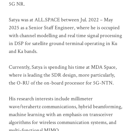
5G NR.
Satya was at ALL.SPACE between Jul. 2022 – May
2025 as a Senior Staff Engineer, where he is occupied
with channel modelling and real time signal processing
in DSP for satellite ground terminal operating in Ku
and Ka bands.
Currently, Satya is spending his time at MDA Space,
where is leading the SDR design, more particularly,
the O-RU of the on-board processor for 5G-NTN.
His research interests include millimeter
wave/terahertz communications, hybrid beamforming,
machine learning with an emphasis on transceiver
algorithms for wireless communication systems, and
multi-functional MIMO.