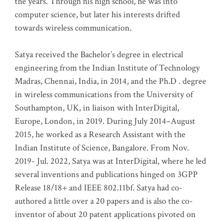
the years. Through his high school, he was into
computer science, but later his interests drifted
towards wireless communication
.
Satya received the Bachelor’s degree in electrical
engineering from the Indian Institute of Technology
Madras, Chennai, India, in 2014, and the Ph.D . degree
in wireless communications from the University of
Southampton, UK, in liaison with InterDigital,
Europe, London, in 2019. During July 2014–August
2015, he worked as a Research Assistant with the
Indian Institute of Science, Bangalore. From Nov.
2019- Jul. 2022, Satya was at InterDigital, where he led
several inventions and publications hinged on 3GPP
Release 18/18+ and IEEE 802.11bf. Satya had co-
authored a little over a 20 papers and is also the co-
inventor of about 20 patent applications pivoted on