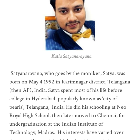
Katla Satyanarayana
Satyanarayana, who goes by the moniker, Satya, was
born on May 4 1992 in Karimnagar district, Telangana
(then AP), India. Satya spent most of his life before
college in Hyderabad, popularly known as ‘city of
pearls’, Telangana, India. He did his schooling at Neo
Royal High School, then later moved to Chennai, for
undergraduation at the Indian Institute of
Technology, Madras
.
His interests have varied over