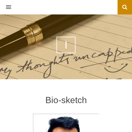
MENU
I
Bio-sketch