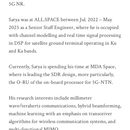
5G NR.
Satya was at ALL.SPACE between Jul. 2022 – May
2025 as a Senior Staff Engineer, where he is occupied
with channel modelling and real time signal processing
in DSP for satellite ground terminal operating in Ku
and Ka bands.
Currently, Satya is spending his time at MDA Space,
where is leading the SDR design, more particularly,
the O-RU of the on-board processor for 5G-NTN.
His research interests include millimeter
wave/terahertz communications, hybrid beamforming,
machine learning with an emphasis on transceiver
algorithms for wireless communication systems, and
multi-functional MIMO.