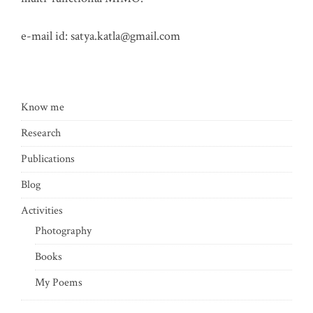
e-mail id:
satya.katla@gmail.com
Know me
Research
Publications
Blog
Activities
Photography
Books
My Poems