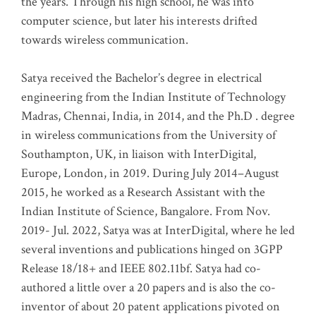
the years. Through his high school, he was into
computer science, but later his interests drifted
towards wireless communication
.
Satya received the Bachelor’s degree in electrical
engineering from the Indian Institute of Technology
Madras, Chennai, India, in 2014, and the Ph.D . degree
in wireless communications from the University of
Southampton, UK, in liaison with InterDigital,
Europe, London, in 2019. During July 2014–August
2015, he worked as a Research Assistant with the
Indian Institute of Science, Bangalore. From Nov.
2019- Jul. 2022, Satya was at InterDigital, where he led
several inventions and publications hinged on 3GPP
Release 18/18+ and IEEE 802.11bf. Satya had co-
authored a little over a 20 papers and is also the co-
inventor of about 20 patent applications pivoted on