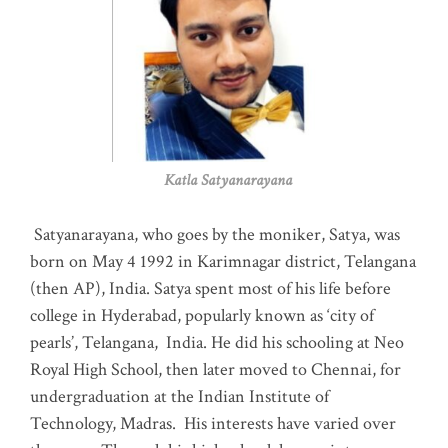
Katla Satyanarayana
Satyanarayana, who goes by the moniker, Satya, was
born on May 4 1992 in Karimnagar district, Telangana
(then AP), India. Satya spent most of his life before
college in Hyderabad, popularly known as ‘city of
pearls’, Telangana, India. He did his schooling at Neo
Royal High School, then later moved to Chennai, for
undergraduation at the Indian Institute of
Technology, Madras
.
His interests have varied over