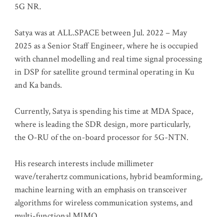
5G NR.
Satya was at ALL.SPACE between Jul. 2022 – May
2025 as a Senior Staff Engineer, where he is occupied
with channel modelling and real time signal processing
in DSP for satellite ground terminal operating in Ku
and Ka bands.
Currently, Satya is spending his time at MDA Space,
where is leading the SDR design, more particularly,
the O-RU of the on-board processor for 5G-NTN.
His research interests include millimeter
wave/terahertz communications, hybrid beamforming,
machine learning with an emphasis on transceiver
algorithms for wireless communication systems, and
multi-functional MIMO.