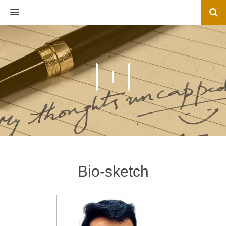
MENU
I
Bio-sketch