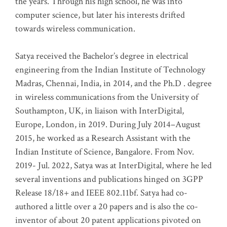
the years. Through his high school, he was into
computer science, but later his interests drifted
towards wireless communication
.
Satya received the Bachelor’s degree in electrical
engineering from the Indian Institute of Technology
Madras, Chennai, India, in 2014, and the Ph.D . degree
in wireless communications from the University of
Southampton, UK, in liaison with InterDigital,
Europe, London, in 2019. During July 2014–August
2015, he worked as a Research Assistant with the
Indian Institute of Science, Bangalore. From Nov.
2019- Jul. 2022, Satya was at InterDigital, where he led
several inventions and publications hinged on 3GPP
Release 18/18+ and IEEE 802.11bf. Satya had co-
authored a little over a 20 papers and is also the co-
inventor of about 20 patent applications pivoted on