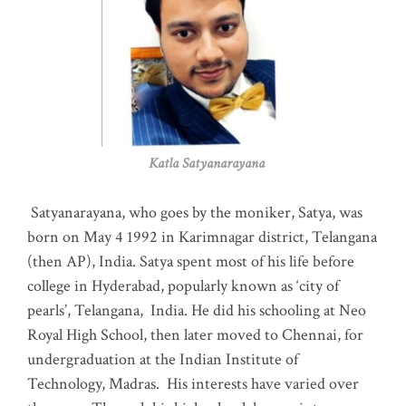
Katla Satyanarayana
Satyanarayana, who goes by the moniker, Satya, was
born on May 4 1992 in Karimnagar district, Telangana
(then AP), India. Satya spent most of his life before
college in Hyderabad, popularly known as ‘city of
pearls’, Telangana, India. He did his schooling at Neo
Royal High School, then later moved to Chennai, for
undergraduation at the Indian Institute of
Technology, Madras
.
His interests have varied over