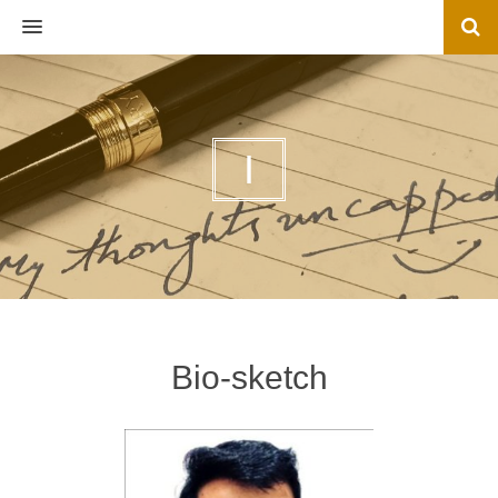
MENU
I
Bio-sketch