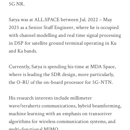
5G NR.
Satya was at ALL.SPACE between Jul. 2022 – May
2025 as a Senior Staff Engineer, where he is occupied
with channel modelling and real time signal processing
in DSP for satellite ground terminal operating in Ku
and Ka bands.
Currently, Satya is spending his time at MDA Space,
where is leading the SDR design, more particularly,
the O-RU of the on-board processor for 5G-NTN.
His research interests include millimeter
wave/terahertz communications, hybrid beamforming,
machine learning with an emphasis on transceiver
algorithms for wireless communication systems, and
multi-functional MIMO.