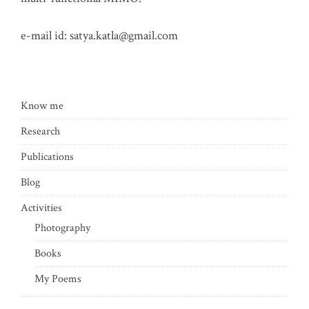
e-mail id:
satya.katla@gmail.com
Know me
Research
Publications
Blog
Activities
Photography
Books
My Poems