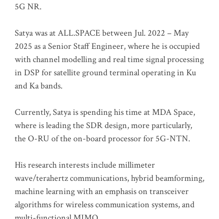
5G NR.
Satya was at ALL.SPACE between Jul. 2022 – May
2025 as a Senior Staff Engineer, where he is occupied
with channel modelling and real time signal processing
in DSP for satellite ground terminal operating in Ku
and Ka bands.
Currently, Satya is spending his time at MDA Space,
where is leading the SDR design, more particularly,
the O-RU of the on-board processor for 5G-NTN.
His research interests include millimeter
wave/terahertz communications, hybrid beamforming,
machine learning with an emphasis on transceiver
algorithms for wireless communication systems, and
multi-functional MIMO.