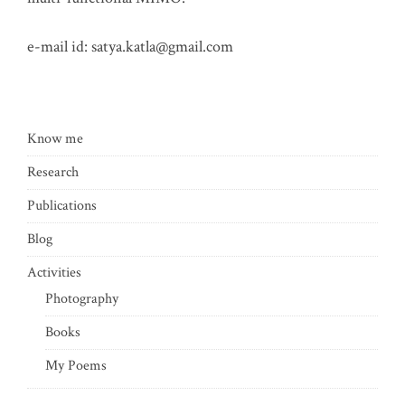
e-mail id:
satya.katla@gmail.com
Know me
Research
Publications
Blog
Activities
Photography
Books
My Poems