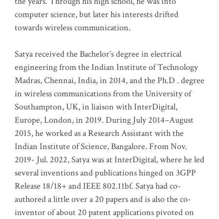
the years. Through his high school, he was into
computer science, but later his interests drifted
towards wireless communication
.
Satya received the Bachelor’s degree in electrical
engineering from the Indian Institute of Technology
Madras, Chennai, India, in 2014, and the Ph.D . degree
in wireless communications from the University of
Southampton, UK, in liaison with InterDigital,
Europe, London, in 2019. During July 2014–August
2015, he worked as a Research Assistant with the
Indian Institute of Science, Bangalore. From Nov.
2019- Jul. 2022, Satya was at InterDigital, where he led
several inventions and publications hinged on 3GPP
Release 18/18+ and IEEE 802.11bf. Satya had co-
authored a little over a 20 papers and is also the co-
inventor of about 20 patent applications pivoted on