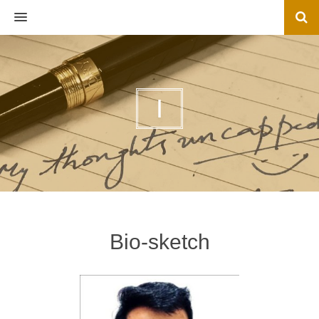
MENU
I
Bio-sketch