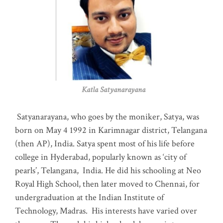
Katla Satyanarayana
Satyanarayana, who goes by the moniker, Satya, was
born on May 4 1992 in Karimnagar district, Telangana
(then AP), India. Satya spent most of his life before
college in Hyderabad, popularly known as ‘city of
pearls’, Telangana, India. He did his schooling at Neo
Royal High School, then later moved to Chennai, for
undergraduation at the Indian Institute of
Technology, Madras
.
His interests have varied over