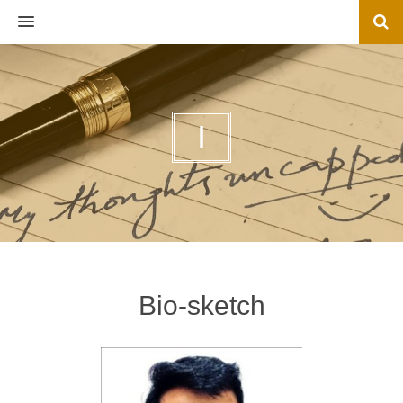
MENU
I
Bio-sketch