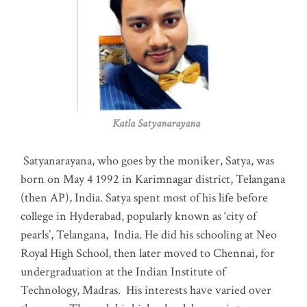
Katla Satyanarayana
Satyanarayana, who goes by the moniker, Satya, was
born on May 4 1992 in Karimnagar district, Telangana
(then AP), India. Satya spent most of his life before
college in Hyderabad, popularly known as ‘city of
pearls’, Telangana, India. He did his schooling at Neo
Royal High School, then later moved to Chennai, for
undergraduation at the Indian Institute of
Technology, Madras
.
His interests have varied over