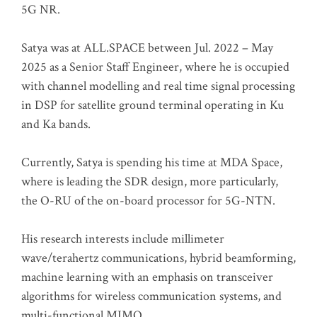
5G NR.
Satya was at ALL.SPACE between Jul. 2022 – May
2025 as a Senior Staff Engineer, where he is occupied
with channel modelling and real time signal processing
in DSP for satellite ground terminal operating in Ku
and Ka bands.
Currently, Satya is spending his time at MDA Space,
where is leading the SDR design, more particularly,
the O-RU of the on-board processor for 5G-NTN.
His research interests include millimeter
wave/terahertz communications, hybrid beamforming,
machine learning with an emphasis on transceiver
algorithms for wireless communication systems, and
multi-functional MIMO.