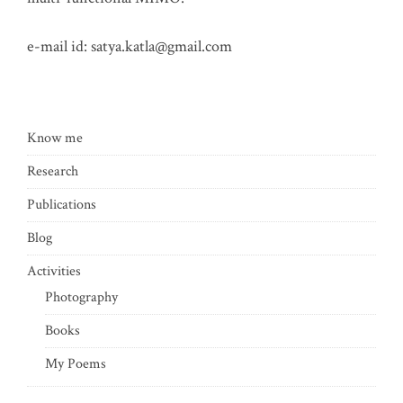
e-mail id:
satya.katla@gmail.com
Know me
Research
Publications
Blog
Activities
Photography
Books
My Poems