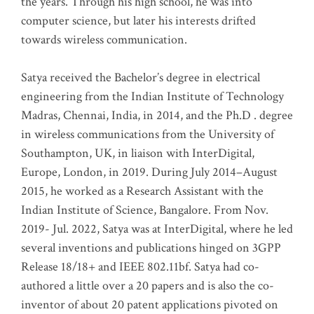
the years. Through his high school, he was into
computer science, but later his interests drifted
towards wireless communication
.
Satya received the Bachelor’s degree in electrical
engineering from the Indian Institute of Technology
Madras, Chennai, India, in 2014, and the Ph.D . degree
in wireless communications from the University of
Southampton, UK, in liaison with InterDigital,
Europe, London, in 2019. During July 2014–August
2015, he worked as a Research Assistant with the
Indian Institute of Science, Bangalore. From Nov.
2019- Jul. 2022, Satya was at InterDigital, where he led
several inventions and publications hinged on 3GPP
Release 18/18+ and IEEE 802.11bf. Satya had co-
authored a little over a 20 papers and is also the co-
inventor of about 20 patent applications pivoted on