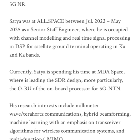
5G NR.
Satya was at ALL.SPACE between Jul. 2022 – May
2025 as a Senior Staff Engineer, where he is occupied
with channel modelling and real time signal processing
in DSP for satellite ground terminal operating in Ku
and Ka bands.
Currently, Satya is spending his time at MDA Space,
where is leading the SDR design, more particularly,
the O-RU of the on-board processor for 5G-NTN.
His research interests include millimeter
wave/terahertz communications, hybrid beamforming,
machine learning with an emphasis on transceiver
algorithms for wireless communication systems, and
multi-functional MIMO.