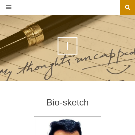
MENU
I
Bio-sketch