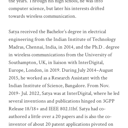
the years. Through his high school, he was into
computer science, but later his interests drifted
towards wireless communication
.
Satya received the Bachelor’s degree in electrical
engineering from the Indian Institute of Technology
Madras, Chennai, India, in 2014, and the Ph.D . degree
in wireless communications from the University of
Southampton, UK, in liaison with InterDigital,
Europe, London, in 2019. During July 2014–August
2015, he worked as a Research Assistant with the
Indian Institute of Science, Bangalore. From Nov.
2019- Jul. 2022, Satya was at InterDigital, where he led
several inventions and publications hinged on 3GPP
Release 18/18+ and IEEE 802.11bf. Satya had co-
authored a little over a 20 papers and is also the co-
inventor of about 20 patent applications pivoted on