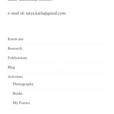
e-mail id:
satya.katla@gmail.com
Know me
Research
Publications
Blog
Activities
Photography
Books
My Poems