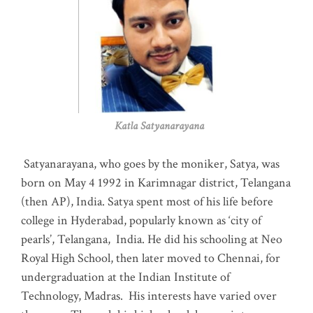
Katla Satyanarayana
Satyanarayana, who goes by the moniker, Satya, was
born on May 4 1992 in Karimnagar district, Telangana
(then AP), India. Satya spent most of his life before
college in Hyderabad, popularly known as ‘city of
pearls’, Telangana, India. He did his schooling at Neo
Royal High School, then later moved to Chennai, for
undergraduation at the Indian Institute of
Technology, Madras
.
His interests have varied over