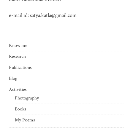
e-mail id:
satya.katla@gmail.com
Know me
Research
Publications
Blog
Activities
Photography
Books
My Poems