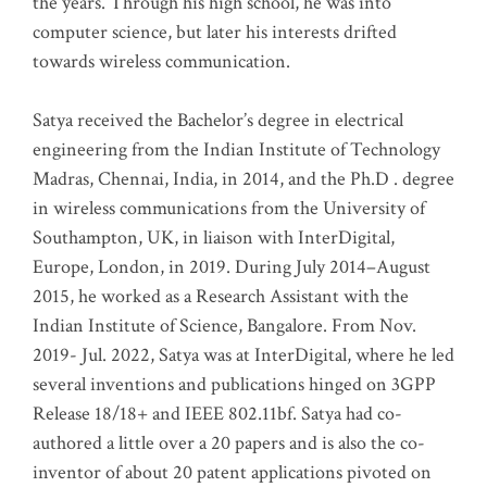
the years. Through his high school, he was into
computer science, but later his interests drifted
towards wireless communication
.
Satya received the Bachelor’s degree in electrical
engineering from the Indian Institute of Technology
Madras, Chennai, India, in 2014, and the Ph.D . degree
in wireless communications from the University of
Southampton, UK, in liaison with InterDigital,
Europe, London, in 2019. During July 2014–August
2015, he worked as a Research Assistant with the
Indian Institute of Science, Bangalore. From Nov.
2019- Jul. 2022, Satya was at InterDigital, where he led
several inventions and publications hinged on 3GPP
Release 18/18+ and IEEE 802.11bf. Satya had co-
authored a little over a 20 papers and is also the co-
inventor of about 20 patent applications pivoted on