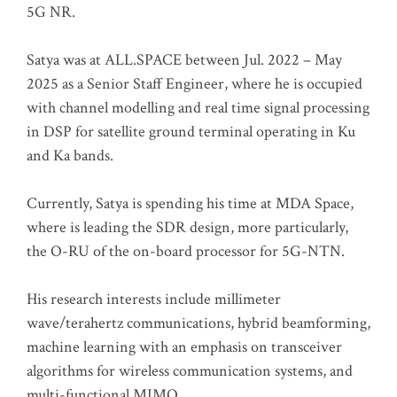
5G NR.
Satya was at ALL.SPACE between Jul. 2022 – May
2025 as a Senior Staff Engineer, where he is occupied
with channel modelling and real time signal processing
in DSP for satellite ground terminal operating in Ku
and Ka bands.
Currently, Satya is spending his time at MDA Space,
where is leading the SDR design, more particularly,
the O-RU of the on-board processor for 5G-NTN.
His research interests include millimeter
wave/terahertz communications, hybrid beamforming,
machine learning with an emphasis on transceiver
algorithms for wireless communication systems, and
multi-functional MIMO.