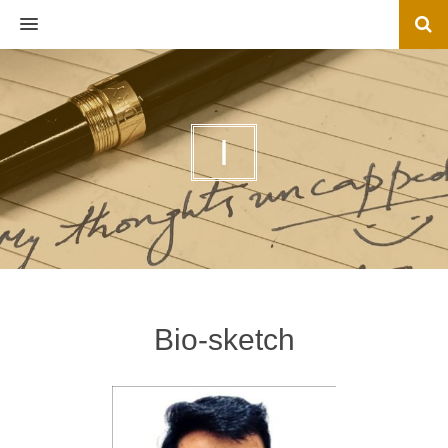
MENU
I
Bio-sketch