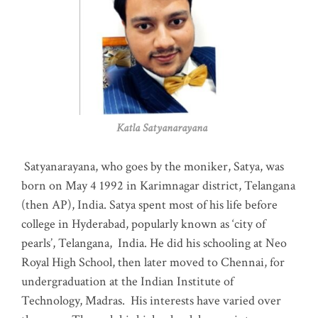
Katla Satyanarayana
Satyanarayana, who goes by the moniker, Satya, was
born on May 4 1992 in Karimnagar district, Telangana
(then AP), India. Satya spent most of his life before
college in Hyderabad, popularly known as ‘city of
pearls’, Telangana, India. He did his schooling at Neo
Royal High School, then later moved to Chennai, for
undergraduation at the Indian Institute of
Technology, Madras
.
His interests have varied over