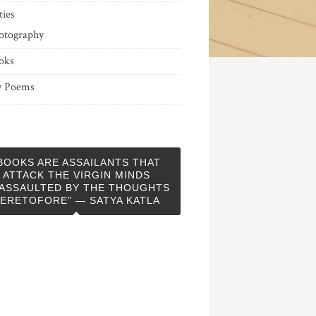
ties
otography
oks
 Poems
BOOKS ARE ASSAILANTS THAT
ATTACK THE VIRGIN MINDS
ASSAULTED BY THE THOUGHTS
ERETOFORE” — SATYA KATLA