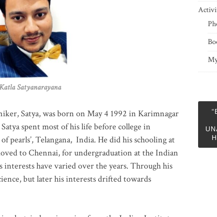
Activi
Ph
Bo
My
 Satyanarayana
“
niker, Satya, was born on May 4 1992 in Karimnagar
 Satya spent most of his life before college in
UN
H
of pearls’, Telangana, India. He did his schooling at
moved to Chennai, for undergraduation at the Indian
 interests have varied over the years. Through his
ience, but later his interests drifted towards