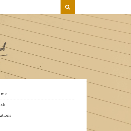
 me
rch
ations