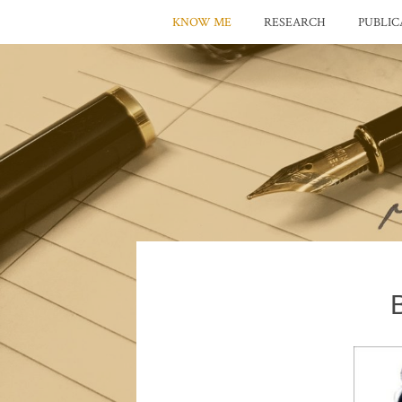
KNOW ME
RESEARCH
PUBLIC