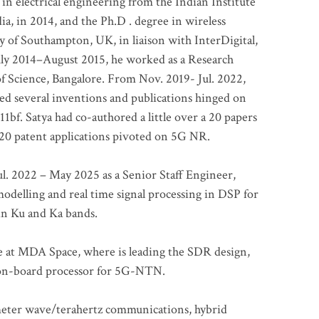
 in electrical engineering from the Indian Institute
a, in 2014, and the Ph.D . degree in wireless
 of Southampton, UK, in liaison with InterDigital,
ly 2014–August 2015, he worked as a Research
of Science, Bangalore. From Nov. 2019- Jul. 2022,
led several inventions and publications hinged on
bf. Satya had co-authored a little over a 20 papers
t 20 patent applications pivoted on 5G NR.
. 2022 – May 2025 as a Senior Staff Engineer,
odelling and real time signal processing in DSP for
 in Ku and Ka bands.
me at MDA Space, where is leading the SDR design,
 on-board processor for 5G-NTN.
imeter wave/terahertz communications, hybrid