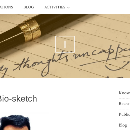
ATIONS
BLOG
ACTIVITIES
I
Know
Bio-sketch
Resea
Public
Blog