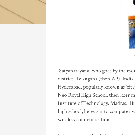
Katla
Satyanarayana, who goes by the mo
district, Telangana (then AP), India.
Hyderabad, popularly known as ‘city 
Neo Royal High School, then later 
Institute of Technology, Madras
.
His
high school, he was into computer sc
wireless communication
.