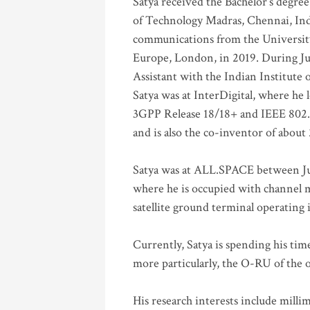
Satya received the Bachelor’s degree
of Technology Madras, Chennai, Indi
communications from the University
Europe, London, in 2019. During Ju
Assistant with the Indian Institute 
Satya was at InterDigital, where he 
3GPP Release 18/18+ and IEEE 802.11
and is also the co-inventor of abou
Satya was at ALL.SPACE between Jul
where he is occupied with channel m
satellite ground terminal operating
Currently, Satya is spending his ti
more particularly, the O-RU of the
His research interests include mill