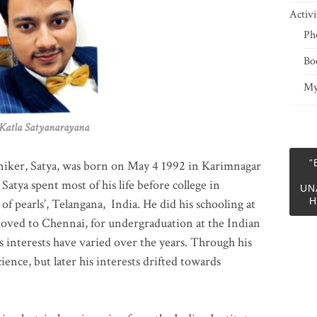
Activi
Ph
Bo
My
 Satyanarayana
“
niker, Satya, was born on May 4 1992 in Karimnagar
 Satya spent most of his life before college in
UN
H
of pearls’, Telangana, India. He did his schooling at
moved to Chennai, for undergraduation at the Indian
 interests have varied over the years. Through his
ience, but later his interests drifted towards