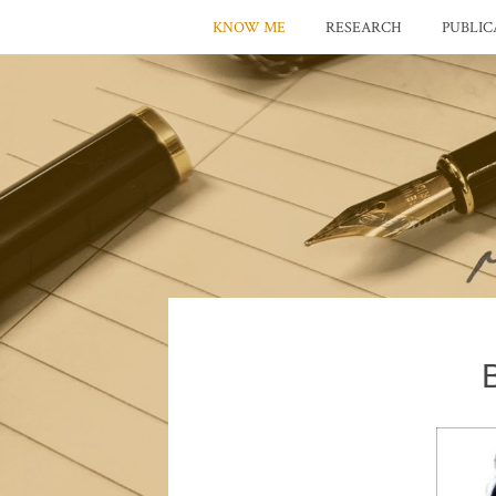
KNOW ME
RESEARCH
PUBLIC