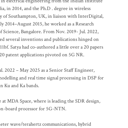
 in electrical engineering from the Indian Institute
a, in 2014, and the Ph.D . degree in wireless
 of Southampton, UK, in liaison with InterDigital,
ly 2014–August 2015, he worked as a Research
of Science, Bangalore. From Nov. 2019- Jul. 2022,
led several inventions and publications hinged on
bf. Satya had co-authored a little over a 20 papers
t 20 patent applications pivoted on 5G NR.
. 2022 – May 2025 as a Senior Staff Engineer,
odelling and real time signal processing in DSP for
 in Ku and Ka bands.
me at MDA Space, where is leading the SDR design,
 on-board processor for 5G-NTN.
imeter wave/terahertz communications, hybrid