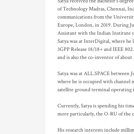
Satya received the Bachelor’s degree
of Technology Madras, Chennai, Indi
communications from the University
Europe, London, in 2019. During Ju
Assistant with the Indian Institute 
Satya was at InterDigital, where he 
3GPP Release 18/18+ and IEEE 802.11
and is also the co-inventor of abou
Satya was at ALL.SPACE between Jul
where he is occupied with channel m
satellite ground terminal operating
Currently, Satya is spending his ti
more particularly, the O-RU of the
His research interests include mill