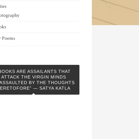
ties
otography
oks
 Poems
BOOKS ARE ASSAILANTS THAT
ATTACK THE VIRGIN MINDS
ASSAULTED BY THE THOUGHTS
ERETOFORE” — SATYA KATLA