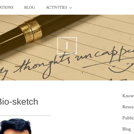
ATIONS
BLOG
ACTIVITIES
I
Know
Bio-sketch
Resea
Public
Blog