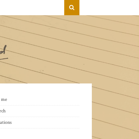
 me
rch
ations