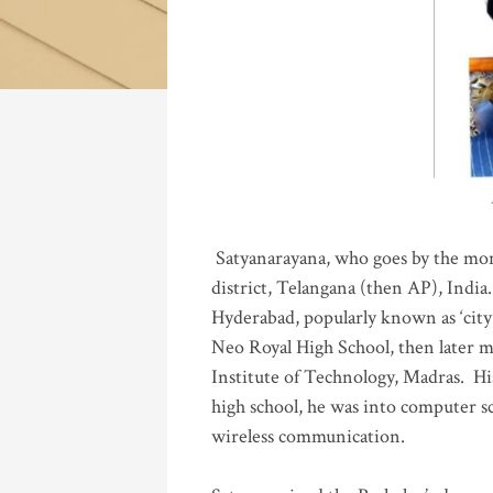
Katla
Satyanarayana, who goes by the mo
district, Telangana (then AP), India.
Hyderabad, popularly known as ‘city 
Neo Royal High School, then later 
Institute of Technology, Madras
.
His
high school, he was into computer sc
wireless communication
.