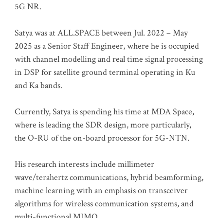
5G NR.
Satya was at ALL.SPACE between Jul. 2022 – May
2025 as a Senior Staff Engineer, where he is occupied
with channel modelling and real time signal processing
in DSP for satellite ground terminal operating in Ku
and Ka bands.
Currently, Satya is spending his time at MDA Space,
where is leading the SDR design, more particularly,
the O-RU of the on-board processor for 5G-NTN.
His research interests include millimeter
wave/terahertz communications, hybrid beamforming,
machine learning with an emphasis on transceiver
algorithms for wireless communication systems, and
multi-functional MIMO.