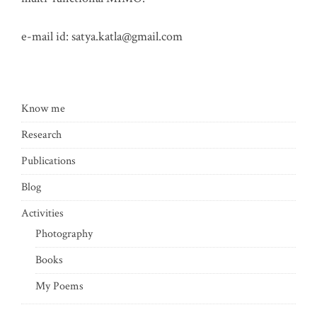
e-mail id:
satya.katla@gmail.com
Know me
Research
Publications
Blog
Activities
Photography
Books
My Poems