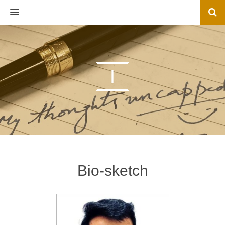
MENU
I
Bio-sketch