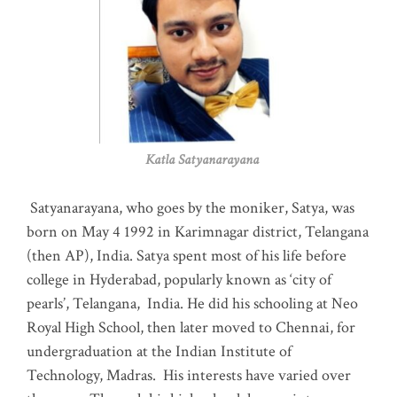
Katla Satyanarayana
Satyanarayana, who goes by the moniker, Satya, was
born on May 4 1992 in Karimnagar district, Telangana
(then AP), India. Satya spent most of his life before
college in Hyderabad, popularly known as ‘city of
pearls’, Telangana, India. He did his schooling at Neo
Royal High School, then later moved to Chennai, for
undergraduation at the Indian Institute of
Technology, Madras
.
His interests have varied over