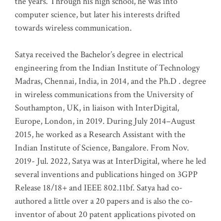
the years. Through his high school, he was into
computer science, but later his interests drifted
towards wireless communication
.
Satya received the Bachelor’s degree in electrical
engineering from the Indian Institute of Technology
Madras, Chennai, India, in 2014, and the Ph.D . degree
in wireless communications from the University of
Southampton, UK, in liaison with InterDigital,
Europe, London, in 2019. During July 2014–August
2015, he worked as a Research Assistant with the
Indian Institute of Science, Bangalore. From Nov.
2019- Jul. 2022, Satya was at InterDigital, where he led
several inventions and publications hinged on 3GPP
Release 18/18+ and IEEE 802.11bf. Satya had co-
authored a little over a 20 papers and is also the co-
inventor of about 20 patent applications pivoted on