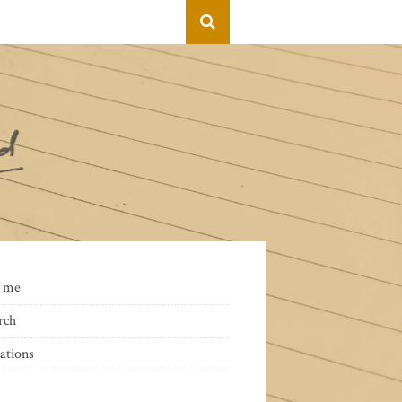
 me
rch
ations