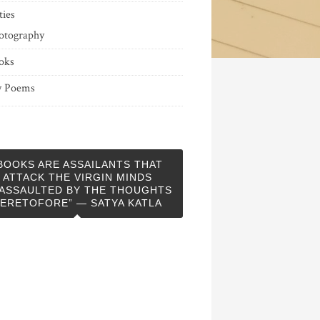
ties
otography
oks
 Poems
BOOKS ARE ASSAILANTS THAT
ATTACK THE VIRGIN MINDS
ASSAULTED BY THE THOUGHTS
ERETOFORE” — SATYA KATLA