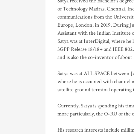
Satya received the Bachelor’s degree
of Technology Madras, Chennai, Indi
communications from the University
Europe, London, in 2019. During Ju
Assistant with the Indian Institute 
Satya was at InterDigital, where he 
3GPP Release 18/18+ and IEEE 802.11
and is also the co-inventor of abou
Satya was at ALL.SPACE between Jul
where he is occupied with channel m
satellite ground terminal operating
Currently, Satya is spending his ti
more particularly, the O-RU of the
His research interests include mill