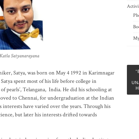
Activi
Ph
Bo
My
 Satyanarayana
“
niker, Satya, was born on May 4 1992 in Karimnagar
 Satya spent most of his life before college in
UN
H
of pearls’, Telangana, India. He did his schooling at
moved to Chennai, for undergraduation at the Indian
 interests have varied over the years. Through his
ience, but later his interests drifted towards