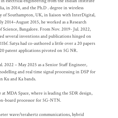
 in electrical engineering from the Indian Institute
a, in 2014, and the Ph.D . degree in wireless
 of Southampton, UK, in liaison with InterDigital,
ly 2014–August 2015, he worked as a Research
of Science, Bangalore. From Nov. 2019- Jul. 2022,
led several inventions and publications hinged on
bf. Satya had co-authored a little over a 20 papers
t 20 patent applications pivoted on 5G NR.
. 2022 – May 2025 as a Senior Staff Engineer,
odelling and real time signal processing in DSP for
 in Ku and Ka bands.
me at MDA Space, where is leading the SDR design,
 on-board processor for 5G-NTN.
imeter wave/terahertz communications, hybrid