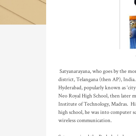
Katla
Satyanarayana, who goes by the mo
district, Telangana (then AP), India.
Hyderabad, popularly known as ‘city 
Neo Royal High School, then later 
Institute of Technology, Madras
.
His
high school, he was into computer sc
wireless communication
.