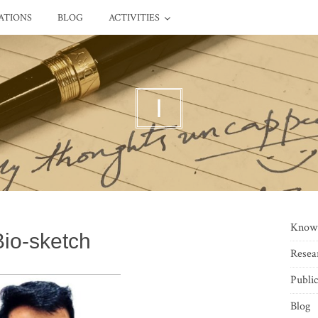
ATIONS
BLOG
ACTIVITIES
I
Know
Bio-sketch
Resea
Public
Blog