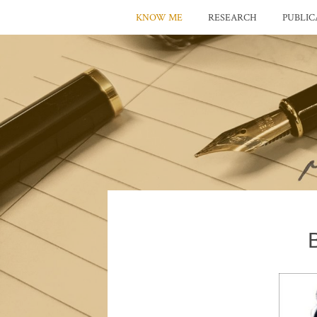
KNOW ME
RESEARCH
PUBLIC