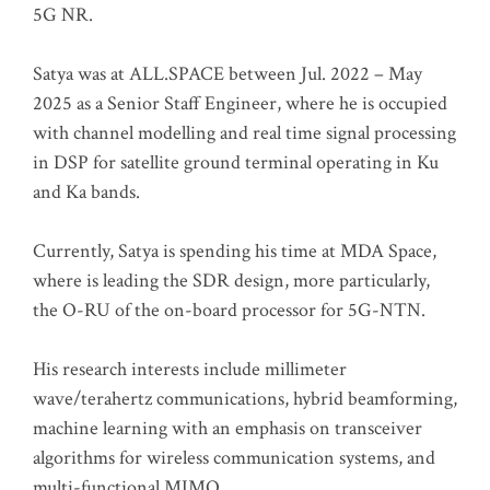
5G NR.
Satya was at ALL.SPACE between Jul. 2022 – May
2025 as a Senior Staff Engineer, where he is occupied
with channel modelling and real time signal processing
in DSP for satellite ground terminal operating in Ku
and Ka bands.
Currently, Satya is spending his time at MDA Space,
where is leading the SDR design, more particularly,
the O-RU of the on-board processor for 5G-NTN.
His research interests include millimeter
wave/terahertz communications, hybrid beamforming,
machine learning with an emphasis on transceiver
algorithms for wireless communication systems, and
multi-functional MIMO.