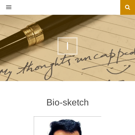
MENU
I
Bio-sketch