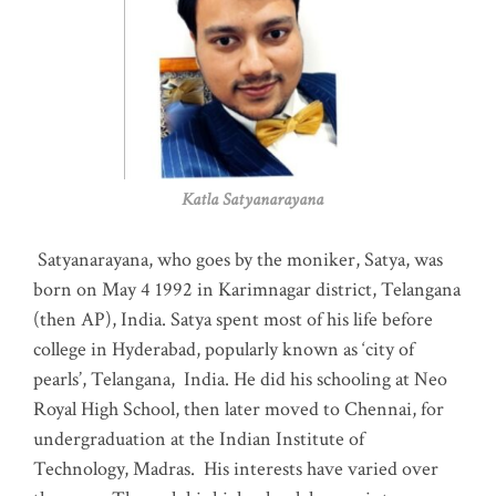
Katla Satyanarayana
Satyanarayana, who goes by the moniker, Satya, was
born on May 4 1992 in Karimnagar district, Telangana
(then AP), India. Satya spent most of his life before
college in Hyderabad, popularly known as ‘city of
pearls’, Telangana, India. He did his schooling at Neo
Royal High School, then later moved to Chennai, for
undergraduation at the Indian Institute of
Technology, Madras
.
His interests have varied over