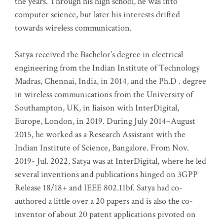
the years. Through his high school, he was into
computer science, but later his interests drifted
towards wireless communication
.
Satya received the Bachelor’s degree in electrical
engineering from the Indian Institute of Technology
Madras, Chennai, India, in 2014, and the Ph.D . degree
in wireless communications from the University of
Southampton, UK, in liaison with InterDigital,
Europe, London, in 2019. During July 2014–August
2015, he worked as a Research Assistant with the
Indian Institute of Science, Bangalore. From Nov.
2019- Jul. 2022, Satya was at InterDigital, where he led
several inventions and publications hinged on 3GPP
Release 18/18+ and IEEE 802.11bf. Satya had co-
authored a little over a 20 papers and is also the co-
inventor of about 20 patent applications pivoted on