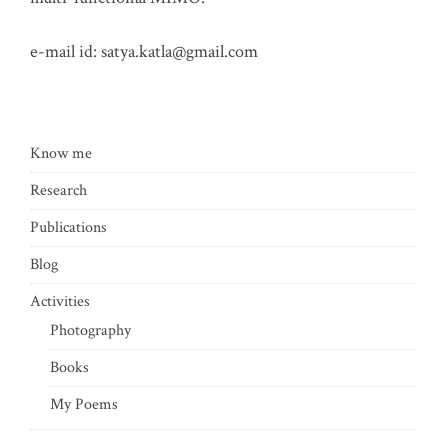
e-mail id:
satya.katla@gmail.com
Know me
Research
Publications
Blog
Activities
Photography
Books
My Poems