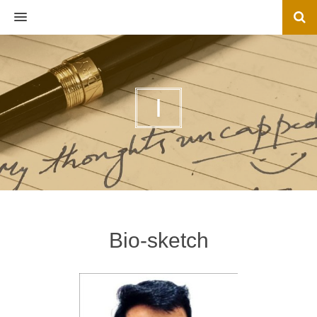
MENU
I
Bio-sketch