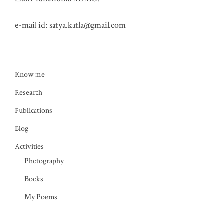
e-mail id:
satya.katla@gmail.com
Know me
Research
Publications
Blog
Activities
Photography
Books
My Poems