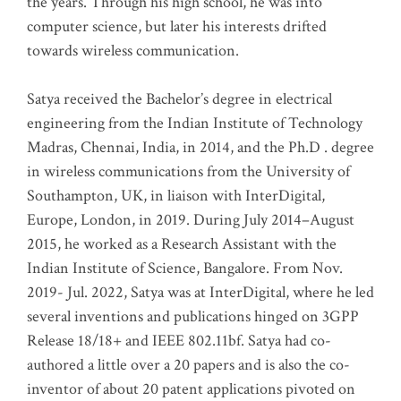
the years. Through his high school, he was into
computer science, but later his interests drifted
towards wireless communication
.
Satya received the Bachelor’s degree in electrical
engineering from the Indian Institute of Technology
Madras, Chennai, India, in 2014, and the Ph.D . degree
in wireless communications from the University of
Southampton, UK, in liaison with InterDigital,
Europe, London, in 2019. During July 2014–August
2015, he worked as a Research Assistant with the
Indian Institute of Science, Bangalore. From Nov.
2019- Jul. 2022, Satya was at InterDigital, where he led
several inventions and publications hinged on 3GPP
Release 18/18+ and IEEE 802.11bf. Satya had co-
authored a little over a 20 papers and is also the co-
inventor of about 20 patent applications pivoted on