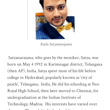
Katla Satyanarayana
Satyanarayana, who goes by the moniker, Satya, was
born on May 4 1992 in Karimnagar district, Telangana
(then AP), India. Satya spent most of his life before
college in Hyderabad, popularly known as ‘city of
pearls’, Telangana, India. He did his schooling at Neo
Royal High School, then later moved to Chennai, for
undergraduation at the Indian Institute of
Technology, Madras
.
His interests have varied over