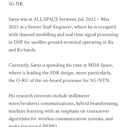
5G NR.
Satya was at ALL.SPACE between Jul. 2022 – May
2025 as a Senior Staff Engineer, where he is occupied
with channel modelling and real time signal processing
in DSP for satellite ground terminal operating in Ku
and Ka bands.
Currently, Satya is spending his time at MDA Space,
where is leading the SDR design, more particularly,
the O-RU of the on-board processor for 5G-NTN.
His research interests include millimeter
wave/terahertz communications, hybrid beamforming,
machine learning with an emphasis on transceiver
algorithms for wireless communication systems, and
multi-functional MIMO.