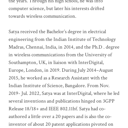
the years. Through his high school, he was into
computer science, but later his interests drifted
towards wireless communication
.
Satya received the Bachelor’s degree in electrical
engineering from the Indian Institute of Technology
Madras, Chennai, India, in 2014, and the Ph.D . degree
in wireless communications from the University of
Southampton, UK, in liaison with InterDigital,
Europe, London, in 2019. During July 2014–August
2015, he worked as a Research Assistant with the
Indian Institute of Science, Bangalore. From Nov.
2019- Jul. 2022, Satya was at InterDigital, where he led
several inventions and publications hinged on 3GPP
Release 18/18+ and IEEE 802.11bf. Satya had co-
authored a little over a 20 papers and is also the co-
inventor of about 20 patent applications pivoted on