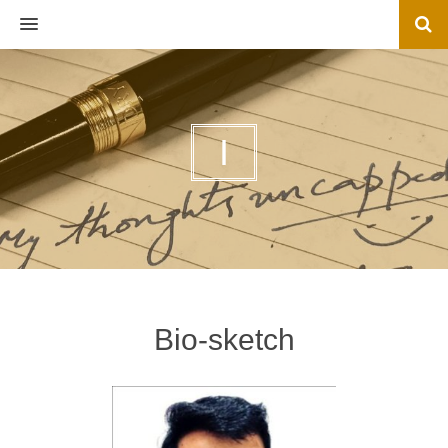
MENU
I
Bio-sketch