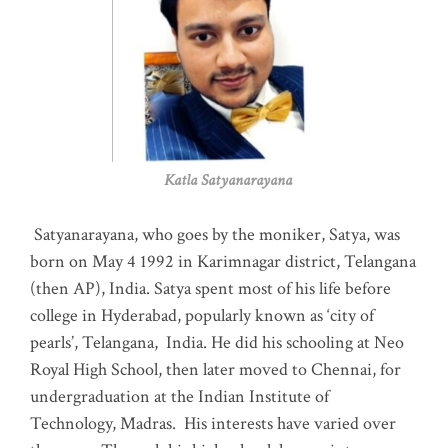
Katla Satyanarayana
Satyanarayana, who goes by the moniker, Satya, was
born on May 4 1992 in Karimnagar district, Telangana
(then AP), India. Satya spent most of his life before
college in Hyderabad, popularly known as ‘city of
pearls’, Telangana, India. He did his schooling at Neo
Royal High School, then later moved to Chennai, for
undergraduation at the Indian Institute of
Technology, Madras
.
His interests have varied over