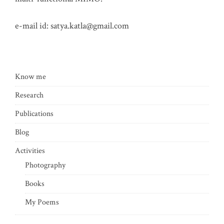
e-mail id:
satya.katla@gmail.com
Know me
Research
Publications
Blog
Activities
Photography
Books
My Poems