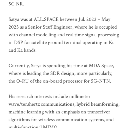
5G NR.
Satya was at ALL.SPACE between Jul. 2022 – May
2025 as a Senior Staff Engineer, where he is occupied
with channel modelling and real time signal processing
in DSP for satellite ground terminal operating in Ku
and Ka bands.
Currently, Satya is spending his time at MDA Space,
where is leading the SDR design, more particularly,
the O-RU of the on-board processor for 5G-NTN.
His research interests include millimeter
wave/terahertz communications, hybrid beamforming,
machine learning with an emphasis on transceiver
algorithms for wireless communication systems, and
multi-functional MIMO.