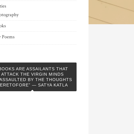
ties
otography
oks
 Poems
BOOKS ARE ASSAILANTS THAT
ATTACK THE VIRGIN MINDS
ASSAULTED BY THE THOUGHTS
ERETOFORE” — SATYA KATLA