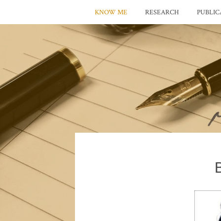
KNOW ME
RESEARCH
PUBLIC