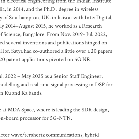
 in electrical engineering from the Indian Institute
a, in 2014, and the Ph.D . degree in wireless
 of Southampton, UK, in liaison with InterDigital,
ly 2014–August 2015, he worked as a Research
of Science, Bangalore. From Nov. 2019- Jul. 2022,
led several inventions and publications hinged on
bf. Satya had co-authored a little over a 20 papers
t 20 patent applications pivoted on 5G NR.
. 2022 – May 2025 as a Senior Staff Engineer,
odelling and real time signal processing in DSP for
 in Ku and Ka bands.
me at MDA Space, where is leading the SDR design,
 on-board processor for 5G-NTN.
imeter wave/terahertz communications, hybrid