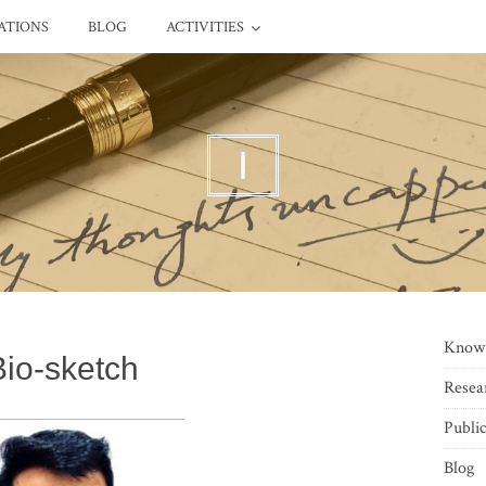
ATIONS
BLOG
ACTIVITIES
I
Know
Bio-sketch
Resea
Public
Blog