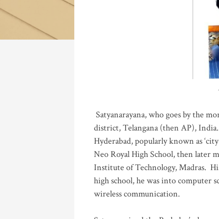
Katla
Satyanarayana, who goes by the mo
district, Telangana (then AP), India.
Hyderabad, popularly known as ‘city 
Neo Royal High School, then later 
Institute of Technology, Madras
.
His
high school, he was into computer sc
wireless communication
.