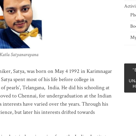
Activi
Ph
Bo
My
 Satyanarayana
“
niker, Satya, was born on May 4 1992 in Karimnagar
 Satya spent most of his life before college in
UN
H
of pearls’, Telangana, India. He did his schooling at
moved to Chennai, for undergraduation at the Indian
 interests have varied over the years. Through his
ience, but later his interests drifted towards