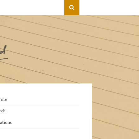
 me
rch
ations