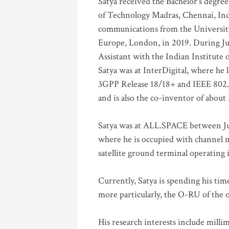
Satya received the Bachelor’s degree
of Technology Madras, Chennai, Indi
communications from the University
Europe, London, in 2019. During Ju
Assistant with the Indian Institute 
Satya was at InterDigital, where he 
3GPP Release 18/18+ and IEEE 802.11
and is also the co-inventor of abou
Satya was at ALL.SPACE between Jul
where he is occupied with channel m
satellite ground terminal operating
Currently, Satya is spending his ti
more particularly, the O-RU of the
His research interests include mill