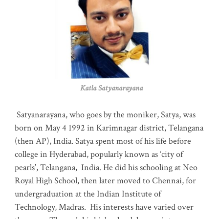
Katla Satyanarayana
Satyanarayana, who goes by the moniker, Satya, was
born on May 4 1992 in Karimnagar district, Telangana
(then AP), India. Satya spent most of his life before
college in Hyderabad, popularly known as ‘city of
pearls’, Telangana, India. He did his schooling at Neo
Royal High School, then later moved to Chennai, for
undergraduation at the Indian Institute of
Technology, Madras
.
His interests have varied over