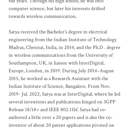
the years. Through his high school, he was into
computer science, but later his interests drifted
towards wireless communication
.
Satya received the Bachelor’s degree in electrical
engineering from the Indian Institute of Technology
Madras, Chennai, India, in 2014, and the Ph.D . degree
in wireless communications from the University of
Southampton, UK, in liaison with InterDigital,
Europe, London, in 2019. During July 2014–August
2015, he worked as a Research Assistant with the
Indian Institute of Science, Bangalore. From Nov.
2019- Jul. 2022, Satya was at InterDigital, where he led
several inventions and publications hinged on 3GPP
Release 18/18+ and IEEE 802.11bf. Satya had co-
authored a little over a 20 papers and is also the co-
inventor of about 20 patent applications pivoted on