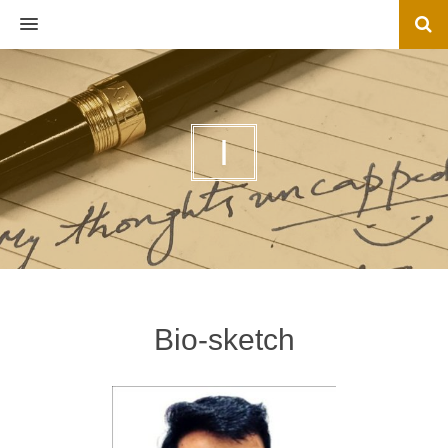
MENU
I
Bio-sketch