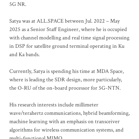
5G NR.
Satya was at ALL.SPACE between Jul. 2022 – May
2025 as a Senior Staff Engineer, where he is occupied
with channel modelling and real time signal processing
in DSP for satellite ground terminal operating in Ku
and Ka bands.
Currently, Satya is spending his time at MDA Space,
where is leading the SDR design, more particularly,
the O-RU of the on-board processor for 5G-NTN.
His research interests include millimeter
wave/terahertz communications, hybrid beamforming,
machine learning with an emphasis on transceiver
algorithms for wireless communication systems, and
multi-functional MIMO.