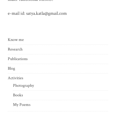
e-mail id:
satya.katla@gmail.com
Know me
Research
Publications
Blog
Activities
Photography
Books
My Poems