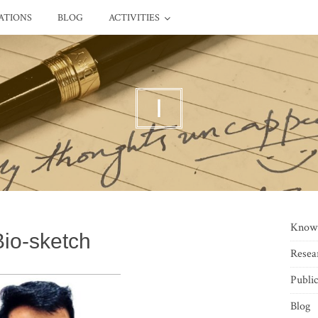
ATIONS
BLOG
ACTIVITIES
I
Know
Bio-sketch
Resea
Public
Blog