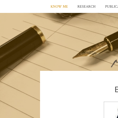
KNOW ME
RESEARCH
PUBLIC