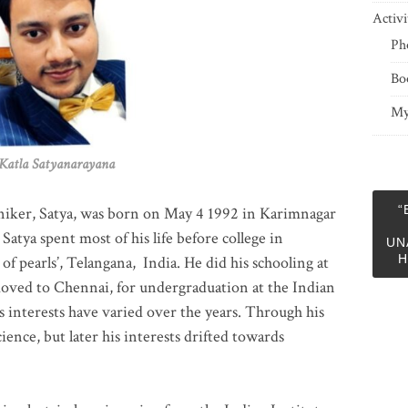
Activi
Ph
Bo
My
 Satyanarayana
“
niker, Satya, was born on May 4 1992 in Karimnagar
 Satya spent most of his life before college in
UN
H
of pearls’, Telangana, India. He did his schooling at
moved to Chennai, for undergraduation at the Indian
 interests have varied over the years. Through his
ience, but later his interests drifted towards