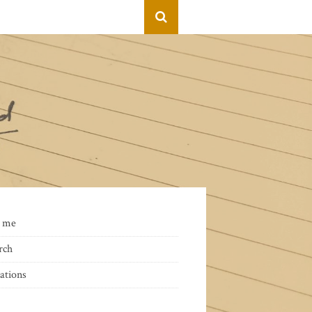
 me
rch
ations