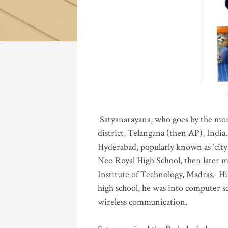
Katla
Satyanarayana, who goes by the mo
district, Telangana (then AP), India.
Hyderabad, popularly known as ‘city 
Neo Royal High School, then later 
Institute of Technology, Madras
.
His
high school, he was into computer sc
wireless communication
.