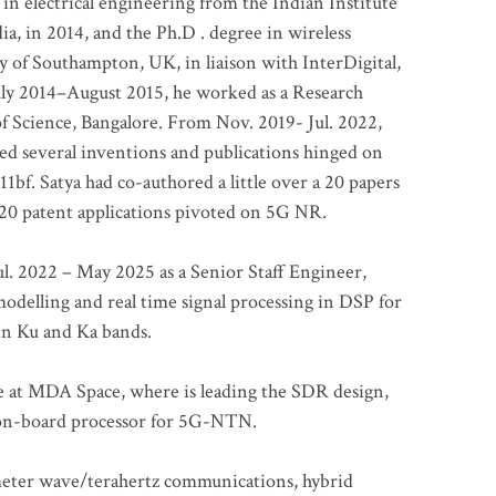
 in electrical engineering from the Indian Institute
a, in 2014, and the Ph.D . degree in wireless
 of Southampton, UK, in liaison with InterDigital,
ly 2014–August 2015, he worked as a Research
of Science, Bangalore. From Nov. 2019- Jul. 2022,
led several inventions and publications hinged on
bf. Satya had co-authored a little over a 20 papers
t 20 patent applications pivoted on 5G NR.
. 2022 – May 2025 as a Senior Staff Engineer,
odelling and real time signal processing in DSP for
 in Ku and Ka bands.
me at MDA Space, where is leading the SDR design,
 on-board processor for 5G-NTN.
imeter wave/terahertz communications, hybrid