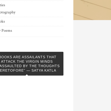
ties
otography
oks
 Poems
BOOKS ARE ASSAILANTS THAT
ATTACK THE VIRGIN MINDS
ASSAULTED BY THE THOUGHTS
ERETOFORE” — SATYA KATLA