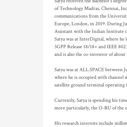
Satya received the Bachelor’s degree
of Technology Madras, Chennai, Indi
communications from the University
Europe, London, in 2019. During Ju
Assistant with the Indian Institute 
Satya was at InterDigital, where he 
3GPP Release 18/18+ and IEEE 802.11
and is also the co-inventor of abou
Satya was at ALL.SPACE between Jul
where he is occupied with channel m
satellite ground terminal operating
Currently, Satya is spending his ti
more particularly, the O-RU of the
His research interests include mill