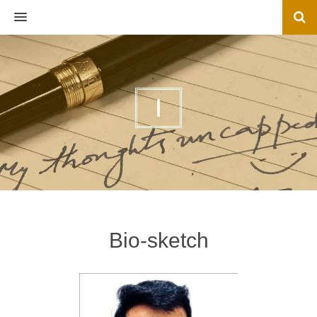
MENU
I
Bio-sketch