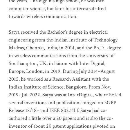
the years. Through his high school, he was into
computer science, but later his interests drifted
towards wireless communication
.
Satya received the Bachelor’s degree in electrical
engineering from the Indian Institute of Technology
Madras, Chennai, India, in 2014, and the Ph.D . degree
in wireless communications from the University of
Southampton, UK, in liaison with InterDigital,
Europe, London, in 2019. During July 2014–August
2015, he worked as a Research Assistant with the
Indian Institute of Science, Bangalore. From Nov.
2019- Jul. 2022, Satya was at InterDigital, where he led
several inventions and publications hinged on 3GPP
Release 18/18+ and IEEE 802.11bf. Satya had co-
authored a little over a 20 papers and is also the co-
inventor of about 20 patent applications pivoted on