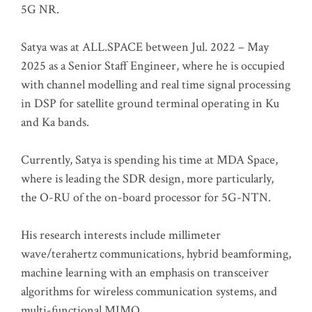
5G NR.
Satya was at ALL.SPACE between Jul. 2022 – May
2025 as a Senior Staff Engineer, where he is occupied
with channel modelling and real time signal processing
in DSP for satellite ground terminal operating in Ku
and Ka bands.
Currently, Satya is spending his time at MDA Space,
where is leading the SDR design, more particularly,
the O-RU of the on-board processor for 5G-NTN.
His research interests include millimeter
wave/terahertz communications, hybrid beamforming,
machine learning with an emphasis on transceiver
algorithms for wireless communication systems, and
multi-functional MIMO.