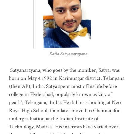
Katla Satyanarayana
Satyanarayana, who goes by the moniker, Satya, was
born on May 4 1992 in Karimnagar district, Telangana
(then AP), India. Satya spent most of his life before
college in Hyderabad, popularly known as ‘city of
pearls’, Telangana, India. He did his schooling at Neo
Royal High School, then later moved to Chennai, for
undergraduation at the Indian Institute of
Technology, Madras
.
His interests have varied over