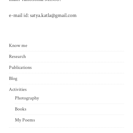
e-mail id:
satya.katla@gmail.com
Know me
Research
Publications
Blog
Activities
Photography
Books
My Poems