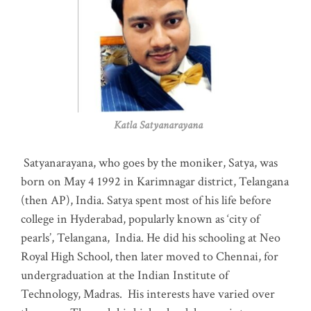
Katla Satyanarayana
Satyanarayana, who goes by the moniker, Satya, was
born on May 4 1992 in Karimnagar district, Telangana
(then AP), India. Satya spent most of his life before
college in Hyderabad, popularly known as ‘city of
pearls’, Telangana, India. He did his schooling at Neo
Royal High School, then later moved to Chennai, for
undergraduation at the Indian Institute of
Technology, Madras
.
His interests have varied over