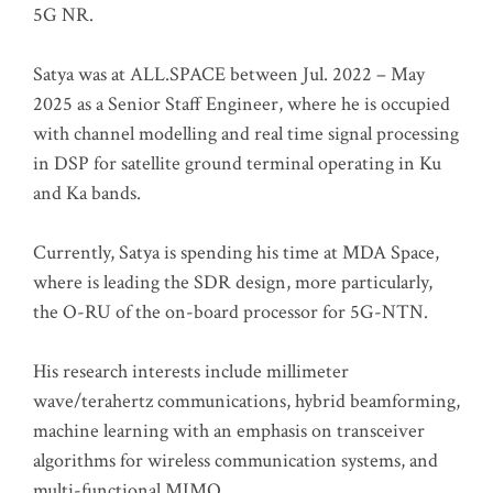
5G NR.
Satya was at ALL.SPACE between Jul. 2022 – May
2025 as a Senior Staff Engineer, where he is occupied
with channel modelling and real time signal processing
in DSP for satellite ground terminal operating in Ku
and Ka bands.
Currently, Satya is spending his time at MDA Space,
where is leading the SDR design, more particularly,
the O-RU of the on-board processor for 5G-NTN.
His research interests include millimeter
wave/terahertz communications, hybrid beamforming,
machine learning with an emphasis on transceiver
algorithms for wireless communication systems, and
multi-functional MIMO.