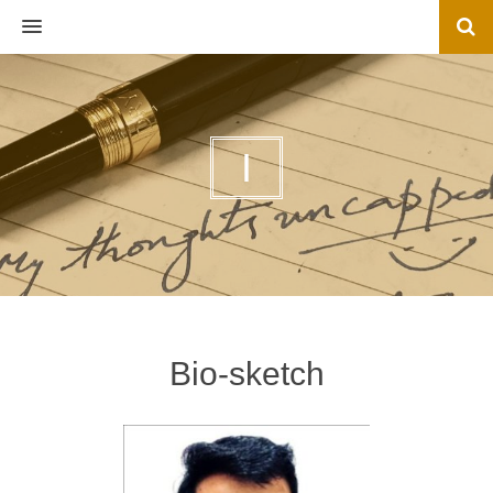
MENU
I
Bio-sketch