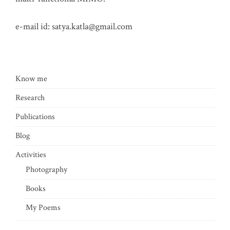
e-mail id:
satya.katla@gmail.com
Know me
Research
Publications
Blog
Activities
Photography
Books
My Poems