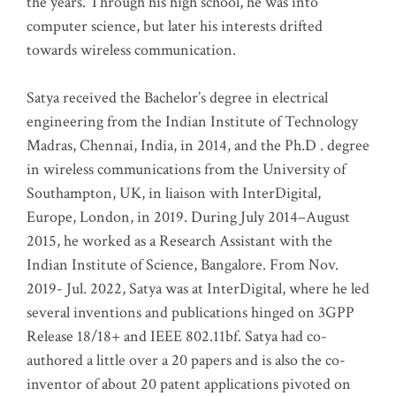
the years. Through his high school, he was into
computer science, but later his interests drifted
towards wireless communication
.
Satya received the Bachelor’s degree in electrical
engineering from the Indian Institute of Technology
Madras, Chennai, India, in 2014, and the Ph.D . degree
in wireless communications from the University of
Southampton, UK, in liaison with InterDigital,
Europe, London, in 2019. During July 2014–August
2015, he worked as a Research Assistant with the
Indian Institute of Science, Bangalore. From Nov.
2019- Jul. 2022, Satya was at InterDigital, where he led
several inventions and publications hinged on 3GPP
Release 18/18+ and IEEE 802.11bf. Satya had co-
authored a little over a 20 papers and is also the co-
inventor of about 20 patent applications pivoted on