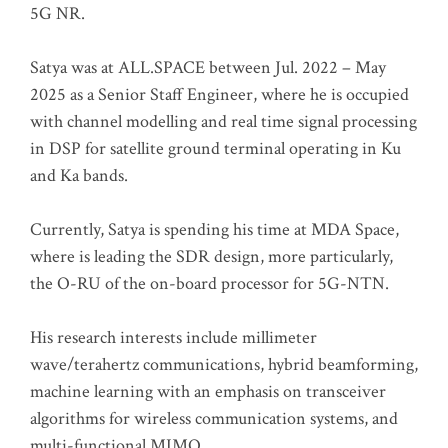
5G NR.
Satya was at ALL.SPACE between Jul. 2022 – May
2025 as a Senior Staff Engineer, where he is occupied
with channel modelling and real time signal processing
in DSP for satellite ground terminal operating in Ku
and Ka bands.
Currently, Satya is spending his time at MDA Space,
where is leading the SDR design, more particularly,
the O-RU of the on-board processor for 5G-NTN.
His research interests include millimeter
wave/terahertz communications, hybrid beamforming,
machine learning with an emphasis on transceiver
algorithms for wireless communication systems, and
multi-functional MIMO.