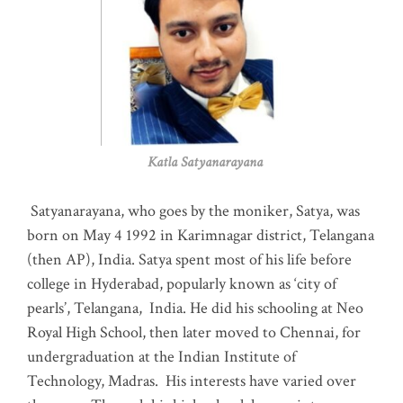
Katla Satyanarayana
Satyanarayana, who goes by the moniker, Satya, was
born on May 4 1992 in Karimnagar district, Telangana
(then AP), India. Satya spent most of his life before
college in Hyderabad, popularly known as ‘city of
pearls’, Telangana, India. He did his schooling at Neo
Royal High School, then later moved to Chennai, for
undergraduation at the Indian Institute of
Technology, Madras
.
His interests have varied over