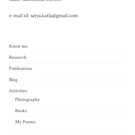
e-mail id:
satya.katla@gmail.com
Know me
Research
Publications
Blog
Activities
Photography
Books
My Poems