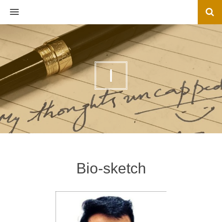
MENU
I
Bio-sketch