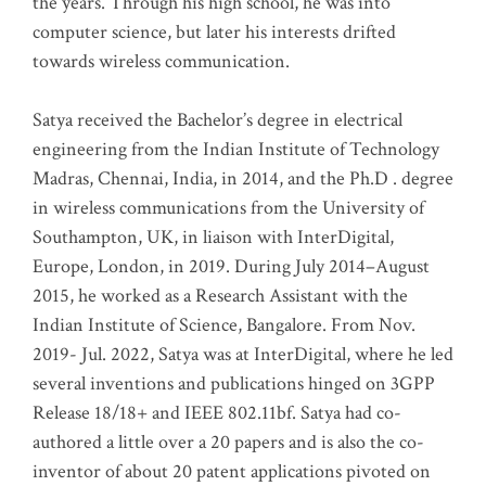
the years. Through his high school, he was into
computer science, but later his interests drifted
towards wireless communication
.
Satya received the Bachelor’s degree in electrical
engineering from the Indian Institute of Technology
Madras, Chennai, India, in 2014, and the Ph.D . degree
in wireless communications from the University of
Southampton, UK, in liaison with InterDigital,
Europe, London, in 2019. During July 2014–August
2015, he worked as a Research Assistant with the
Indian Institute of Science, Bangalore. From Nov.
2019- Jul. 2022, Satya was at InterDigital, where he led
several inventions and publications hinged on 3GPP
Release 18/18+ and IEEE 802.11bf. Satya had co-
authored a little over a 20 papers and is also the co-
inventor of about 20 patent applications pivoted on