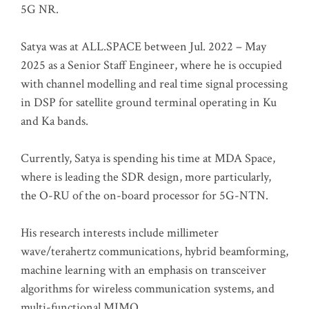
5G NR.
Satya was at ALL.SPACE between Jul. 2022 – May
2025 as a Senior Staff Engineer, where he is occupied
with channel modelling and real time signal processing
in DSP for satellite ground terminal operating in Ku
and Ka bands.
Currently, Satya is spending his time at MDA Space,
where is leading the SDR design, more particularly,
the O-RU of the on-board processor for 5G-NTN.
His research interests include millimeter
wave/terahertz communications, hybrid beamforming,
machine learning with an emphasis on transceiver
algorithms for wireless communication systems, and
multi-functional MIMO.