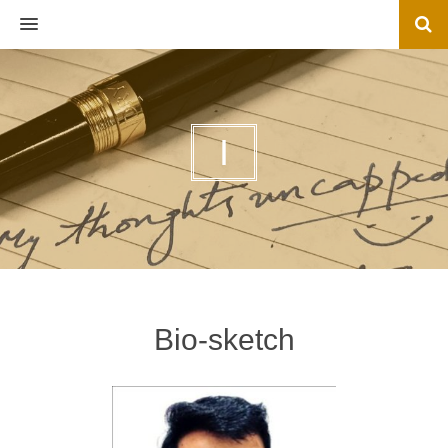
MENU
I
Bio-sketch