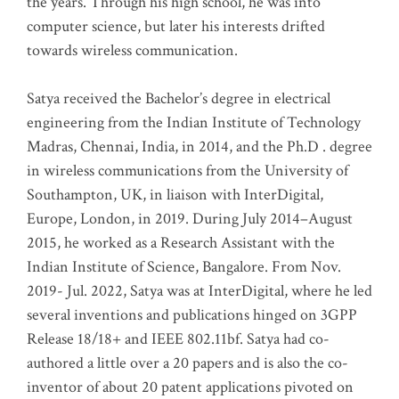
the years. Through his high school, he was into
computer science, but later his interests drifted
towards wireless communication
.
Satya received the Bachelor’s degree in electrical
engineering from the Indian Institute of Technology
Madras, Chennai, India, in 2014, and the Ph.D . degree
in wireless communications from the University of
Southampton, UK, in liaison with InterDigital,
Europe, London, in 2019. During July 2014–August
2015, he worked as a Research Assistant with the
Indian Institute of Science, Bangalore. From Nov.
2019- Jul. 2022, Satya was at InterDigital, where he led
several inventions and publications hinged on 3GPP
Release 18/18+ and IEEE 802.11bf. Satya had co-
authored a little over a 20 papers and is also the co-
inventor of about 20 patent applications pivoted on