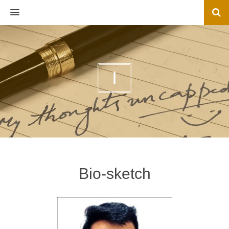
MENU
I
Bio-sketch