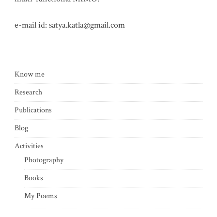
e-mail id:
satya.katla@gmail.com
Know me
Research
Publications
Blog
Activities
Photography
Books
My Poems