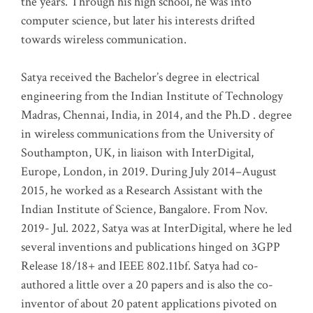
the years. Through his high school, he was into
computer science, but later his interests drifted
towards wireless communication
.
Satya received the Bachelor’s degree in electrical
engineering from the Indian Institute of Technology
Madras, Chennai, India, in 2014, and the Ph.D . degree
in wireless communications from the University of
Southampton, UK, in liaison with InterDigital,
Europe, London, in 2019. During July 2014–August
2015, he worked as a Research Assistant with the
Indian Institute of Science, Bangalore. From Nov.
2019- Jul. 2022, Satya was at InterDigital, where he led
several inventions and publications hinged on 3GPP
Release 18/18+ and IEEE 802.11bf. Satya had co-
authored a little over a 20 papers and is also the co-
inventor of about 20 patent applications pivoted on