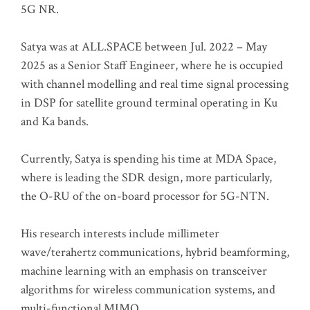
5G NR.
Satya was at ALL.SPACE between Jul. 2022 – May
2025 as a Senior Staff Engineer, where he is occupied
with channel modelling and real time signal processing
in DSP for satellite ground terminal operating in Ku
and Ka bands.
Currently, Satya is spending his time at MDA Space,
where is leading the SDR design, more particularly,
the O-RU of the on-board processor for 5G-NTN.
His research interests include millimeter
wave/terahertz communications, hybrid beamforming,
machine learning with an emphasis on transceiver
algorithms for wireless communication systems, and
multi-functional MIMO.