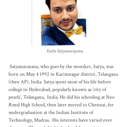
Katla Satyanarayana
Satyanarayana, who goes by the moniker, Satya, was
born on May 4 1992 in Karimnagar district, Telangana
(then AP), India. Satya spent most of his life before
college in Hyderabad, popularly known as ‘city of
pearls’, Telangana, India. He did his schooling at Neo
Royal High School, then later moved to Chennai, for
undergraduation at the Indian Institute of
Technology, Madras
.
His interests have varied over