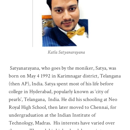
Katla Satyanarayana
Satyanarayana, who goes by the moniker, Satya, was
born on May 4 1992 in Karimnagar district, Telangana
(then AP), India. Satya spent most of his life before
college in Hyderabad, popularly known as ‘city of
pearls’, Telangana, India. He did his schooling at Neo
Royal High School, then later moved to Chennai, for
undergraduation at the Indian Institute of
Technology, Madras
.
His interests have varied over