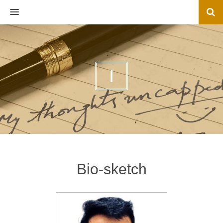
MENU
I
Bio-sketch