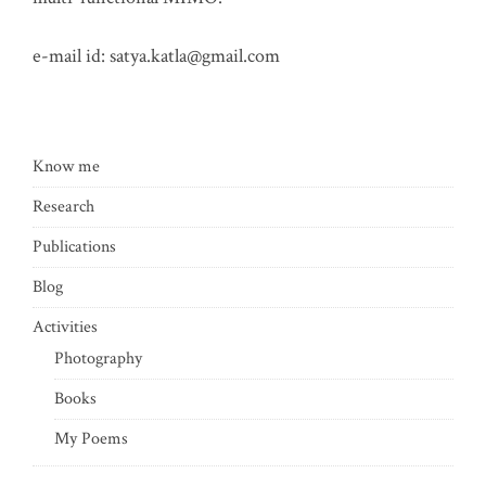
e-mail id:
satya.katla@gmail.com
Know me
Research
Publications
Blog
Activities
Photography
Books
My Poems