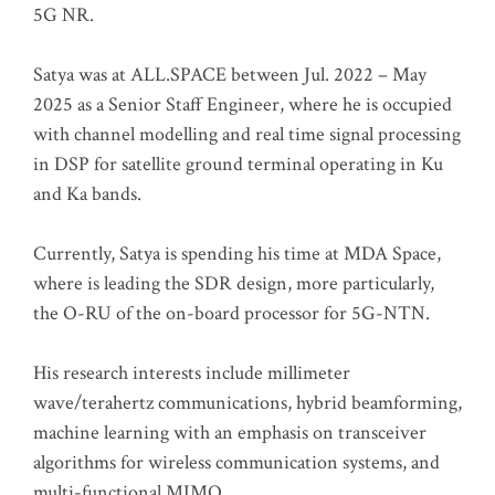
5G NR.
Satya was at ALL.SPACE between Jul. 2022 – May
2025 as a Senior Staff Engineer, where he is occupied
with channel modelling and real time signal processing
in DSP for satellite ground terminal operating in Ku
and Ka bands.
Currently, Satya is spending his time at MDA Space,
where is leading the SDR design, more particularly,
the O-RU of the on-board processor for 5G-NTN.
His research interests include millimeter
wave/terahertz communications, hybrid beamforming,
machine learning with an emphasis on transceiver
algorithms for wireless communication systems, and
multi-functional MIMO.