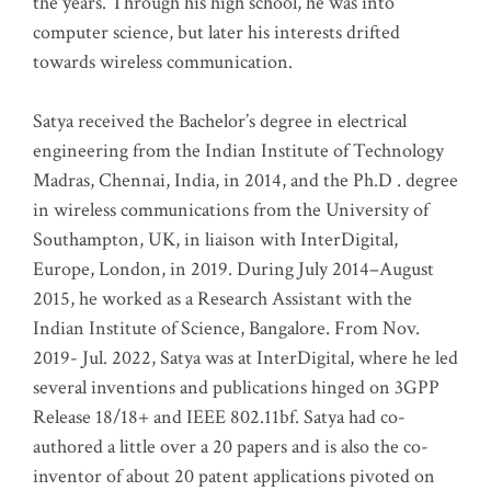
the years. Through his high school, he was into
computer science, but later his interests drifted
towards wireless communication
.
Satya received the Bachelor’s degree in electrical
engineering from the Indian Institute of Technology
Madras, Chennai, India, in 2014, and the Ph.D . degree
in wireless communications from the University of
Southampton, UK, in liaison with InterDigital,
Europe, London, in 2019. During July 2014–August
2015, he worked as a Research Assistant with the
Indian Institute of Science, Bangalore. From Nov.
2019- Jul. 2022, Satya was at InterDigital, where he led
several inventions and publications hinged on 3GPP
Release 18/18+ and IEEE 802.11bf. Satya had co-
authored a little over a 20 papers and is also the co-
inventor of about 20 patent applications pivoted on