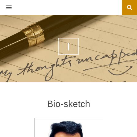
MENU
I
Bio-sketch