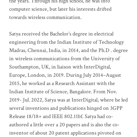
the years. Through his high school, he was into
computer science, but later his interests drifted
towards wireless communication
.
Satya received the Bachelor’s degree in electrical
engineering from the Indian Institute of Technology
Madras, Chennai, India, in 2014, and the Ph.D . degree
in wireless communications from the University of
Southampton, UK, in liaison with InterDigital,
Europe, London, in 2019. During July 2014–August
2015, he worked as a Research Assistant with the
Indian Institute of Science, Bangalore. From Nov.
2019- Jul. 2022, Satya was at InterDigital, where he led
several inventions and publications hinged on 3GPP
Release 18/18+ and IEEE 802.11bf. Satya had co-
authored a little over a 20 papers and is also the co-
inventor of about 20 patent applications pivoted on