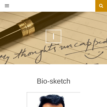
MENU
I
Bio-sketch