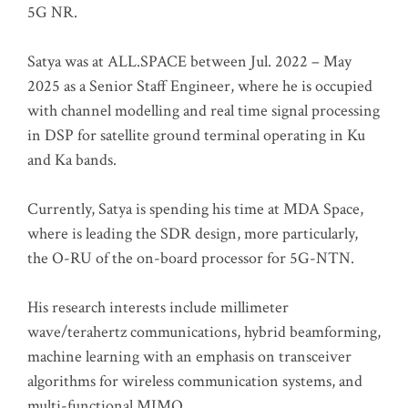
5G NR.
Satya was at ALL.SPACE between Jul. 2022 – May
2025 as a Senior Staff Engineer, where he is occupied
with channel modelling and real time signal processing
in DSP for satellite ground terminal operating in Ku
and Ka bands.
Currently, Satya is spending his time at MDA Space,
where is leading the SDR design, more particularly,
the O-RU of the on-board processor for 5G-NTN.
His research interests include millimeter
wave/terahertz communications, hybrid beamforming,
machine learning with an emphasis on transceiver
algorithms for wireless communication systems, and
multi-functional MIMO.