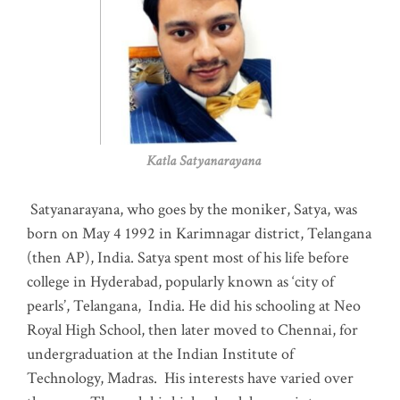
Katla Satyanarayana
Satyanarayana, who goes by the moniker, Satya, was
born on May 4 1992 in Karimnagar district, Telangana
(then AP), India. Satya spent most of his life before
college in Hyderabad, popularly known as ‘city of
pearls’, Telangana, India. He did his schooling at Neo
Royal High School, then later moved to Chennai, for
undergraduation at the Indian Institute of
Technology, Madras
.
His interests have varied over