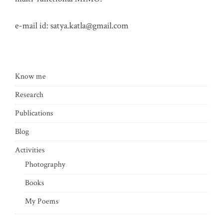
e-mail id:
satya.katla@gmail.com
Know me
Research
Publications
Blog
Activities
Photography
Books
My Poems