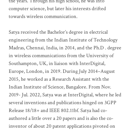
the years. Through his high school, he was into
computer science, but later his interests drifted
towards wireless communication
.
Satya received the Bachelor’s degree in electrical
engineering from the Indian Institute of Technology
Madras, Chennai, India, in 2014, and the Ph.D . degree
in wireless communications from the University of
Southampton, UK, in liaison with InterDigital,
Europe, London, in 2019. During July 2014–August
2015, he worked as a Research Assistant with the
Indian Institute of Science, Bangalore. From Nov.
2019- Jul. 2022, Satya was at InterDigital, where he led
several inventions and publications hinged on 3GPP
Release 18/18+ and IEEE 802.11bf. Satya had co-
authored a little over a 20 papers and is also the co-
inventor of about 20 patent applications pivoted on