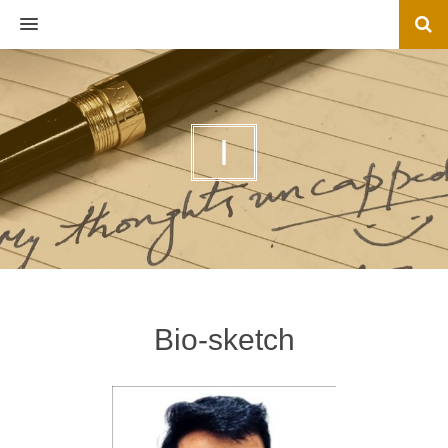
MENU
I
Bio-sketch