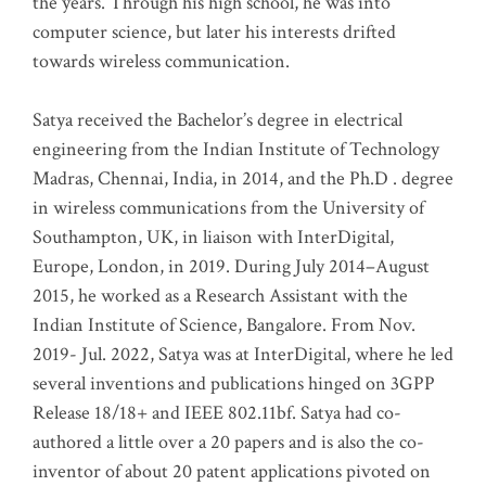
the years. Through his high school, he was into
computer science, but later his interests drifted
towards wireless communication
.
Satya received the Bachelor’s degree in electrical
engineering from the Indian Institute of Technology
Madras, Chennai, India, in 2014, and the Ph.D . degree
in wireless communications from the University of
Southampton, UK, in liaison with InterDigital,
Europe, London, in 2019. During July 2014–August
2015, he worked as a Research Assistant with the
Indian Institute of Science, Bangalore. From Nov.
2019- Jul. 2022, Satya was at InterDigital, where he led
several inventions and publications hinged on 3GPP
Release 18/18+ and IEEE 802.11bf. Satya had co-
authored a little over a 20 papers and is also the co-
inventor of about 20 patent applications pivoted on