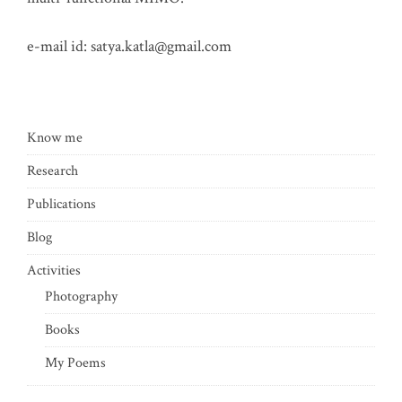
e-mail id:
satya.katla@gmail.com
Know me
Research
Publications
Blog
Activities
Photography
Books
My Poems