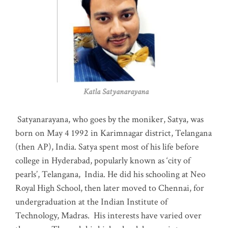
Katla Satyanarayana
Satyanarayana, who goes by the moniker, Satya, was
born on May 4 1992 in Karimnagar district, Telangana
(then AP), India. Satya spent most of his life before
college in Hyderabad, popularly known as ‘city of
pearls’, Telangana, India. He did his schooling at Neo
Royal High School, then later moved to Chennai, for
undergraduation at the Indian Institute of
Technology, Madras
.
His interests have varied over