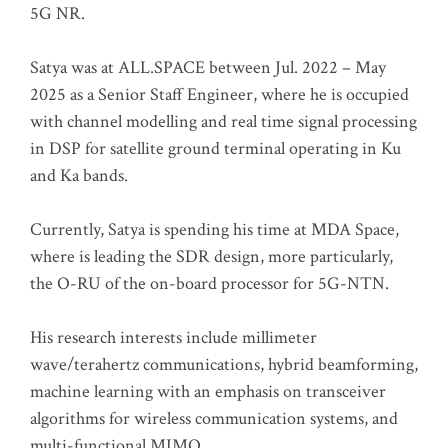
5G NR.
Satya was at ALL.SPACE between Jul. 2022 – May
2025 as a Senior Staff Engineer, where he is occupied
with channel modelling and real time signal processing
in DSP for satellite ground terminal operating in Ku
and Ka bands.
Currently, Satya is spending his time at MDA Space,
where is leading the SDR design, more particularly,
the O-RU of the on-board processor for 5G-NTN.
His research interests include millimeter
wave/terahertz communications, hybrid beamforming,
machine learning with an emphasis on transceiver
algorithms for wireless communication systems, and
multi-functional MIMO.