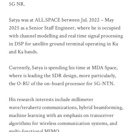
5G NR.
Satya was at ALL.SPACE between Jul. 2022 – May
2025 as a Senior Staff Engineer, where he is occupied
with channel modelling and real time signal processing
in DSP for satellite ground terminal operating in Ku
and Ka bands.
Currently, Satya is spending his time at MDA Space,
where is leading the SDR design, more particularly,
the O-RU of the on-board processor for 5G-NTN.
His research interests include millimeter
wave/terahertz communications, hybrid beamforming,
machine learning with an emphasis on transceiver
algorithms for wireless communication systems, and
multi-functional MIMO.