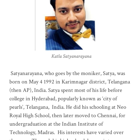
Katla Satyanarayana
Satyanarayana, who goes by the moniker, Satya, was
born on May 4 1992 in Karimnagar district, Telangana
(then AP), India. Satya spent most of his life before
college in Hyderabad, popularly known as ‘city of
pearls’, Telangana, India. He did his schooling at Neo
Royal High School, then later moved to Chennai, for
undergraduation at the Indian Institute of
Technology, Madras
.
His interests have varied over