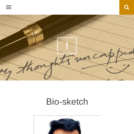
MENU
I
Bio-sketch