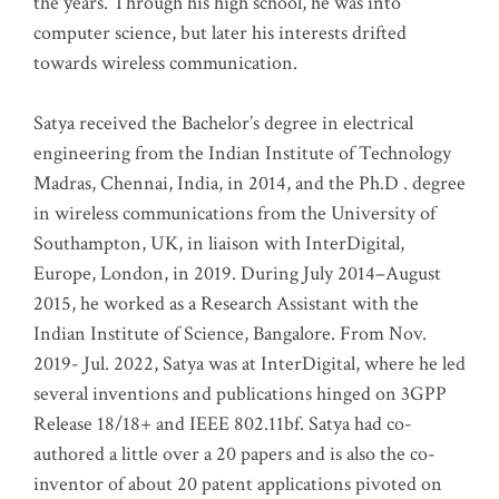
the years. Through his high school, he was into
computer science, but later his interests drifted
towards wireless communication
.
Satya received the Bachelor’s degree in electrical
engineering from the Indian Institute of Technology
Madras, Chennai, India, in 2014, and the Ph.D . degree
in wireless communications from the University of
Southampton, UK, in liaison with InterDigital,
Europe, London, in 2019. During July 2014–August
2015, he worked as a Research Assistant with the
Indian Institute of Science, Bangalore. From Nov.
2019- Jul. 2022, Satya was at InterDigital, where he led
several inventions and publications hinged on 3GPP
Release 18/18+ and IEEE 802.11bf. Satya had co-
authored a little over a 20 papers and is also the co-
inventor of about 20 patent applications pivoted on