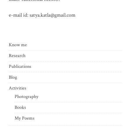
e-mail id:
satya.katla@gmail.com
Know me
Research
Publications
Blog
Activities
Photography
Books
My Poems