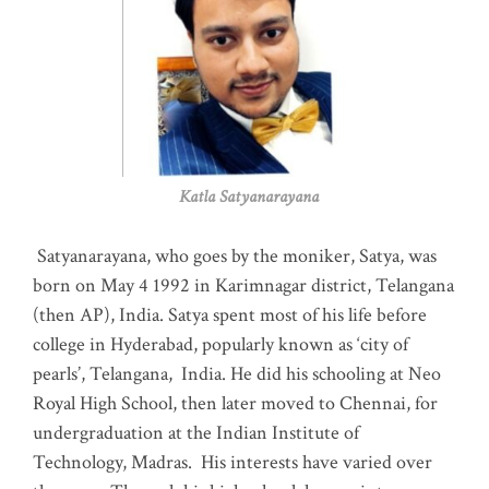
Katla Satyanarayana
Satyanarayana, who goes by the moniker, Satya, was
born on May 4 1992 in Karimnagar district, Telangana
(then AP), India. Satya spent most of his life before
college in Hyderabad, popularly known as ‘city of
pearls’, Telangana, India. He did his schooling at Neo
Royal High School, then later moved to Chennai, for
undergraduation at the Indian Institute of
Technology, Madras
.
His interests have varied over