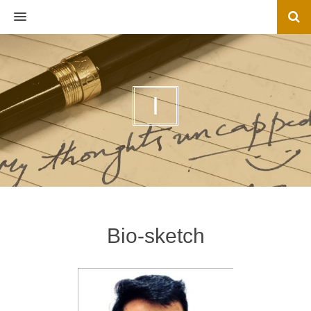
MENU
I
Bio-sketch