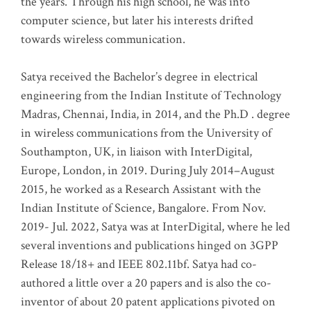
the years. Through his high school, he was into
computer science, but later his interests drifted
towards wireless communication
.
Satya received the Bachelor’s degree in electrical
engineering from the Indian Institute of Technology
Madras, Chennai, India, in 2014, and the Ph.D . degree
in wireless communications from the University of
Southampton, UK, in liaison with InterDigital,
Europe, London, in 2019. During July 2014–August
2015, he worked as a Research Assistant with the
Indian Institute of Science, Bangalore. From Nov.
2019- Jul. 2022, Satya was at InterDigital, where he led
several inventions and publications hinged on 3GPP
Release 18/18+ and IEEE 802.11bf. Satya had co-
authored a little over a 20 papers and is also the co-
inventor of about 20 patent applications pivoted on