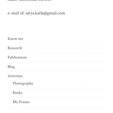
e-mail id:
satya.katla@gmail.com
Know me
Research
Publications
Blog
Activities
Photography
Books
My Poems