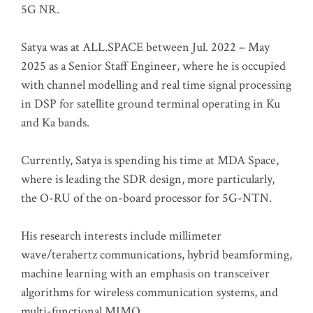
5G NR.
Satya was at ALL.SPACE between Jul. 2022 – May
2025 as a Senior Staff Engineer, where he is occupied
with channel modelling and real time signal processing
in DSP for satellite ground terminal operating in Ku
and Ka bands.
Currently, Satya is spending his time at MDA Space,
where is leading the SDR design, more particularly,
the O-RU of the on-board processor for 5G-NTN.
His research interests include millimeter
wave/terahertz communications, hybrid beamforming,
machine learning with an emphasis on transceiver
algorithms for wireless communication systems, and
multi-functional MIMO.