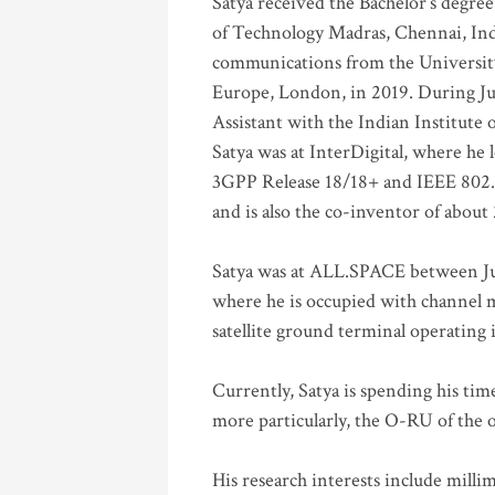
Satya received the Bachelor’s degree
of Technology Madras, Chennai, Indi
communications from the University
Europe, London, in 2019. During Ju
Assistant with the Indian Institute 
Satya was at InterDigital, where he 
3GPP Release 18/18+ and IEEE 802.11
and is also the co-inventor of abou
Satya was at ALL.SPACE between Jul
where he is occupied with channel m
satellite ground terminal operating
Currently, Satya is spending his ti
more particularly, the O-RU of the
His research interests include mill