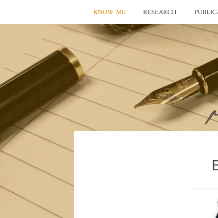
KNOW ME
RESEARCH
PUBLIC