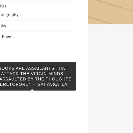
ties
otography
oks
 Poems
BOOKS ARE ASSAILANTS THAT
ATTACK THE VIRGIN MINDS
ASSAULTED BY THE THOUGHTS
ERETOFORE” — SATYA KATLA