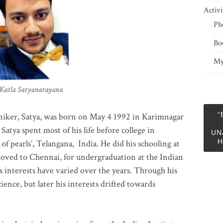
Activi
Ph
Bo
My
 Satyanarayana
“
niker, Satya, was born on May 4 1992 in Karimnagar
 Satya spent most of his life before college in
UN
H
of pearls’, Telangana, India. He did his schooling at
moved to Chennai, for undergraduation at the Indian
 interests have varied over the years. Through his
ience, but later his interests drifted towards