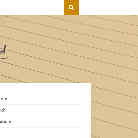
 me
rch
ations