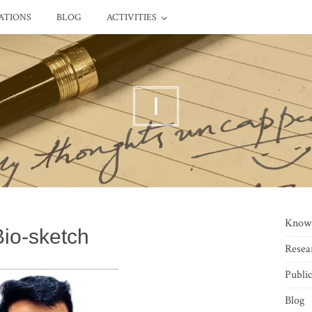
ATIONS
BLOG
ACTIVITIES
I
Know
Bio-sketch
Resea
Public
Blog