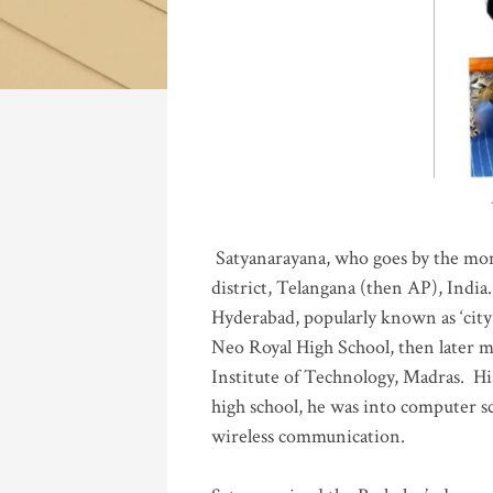
Katla
Satyanarayana, who goes by the mo
district, Telangana (then AP), India.
Hyderabad, popularly known as ‘city 
Neo Royal High School, then later 
Institute of Technology, Madras
.
His
high school, he was into computer sc
wireless communication
.