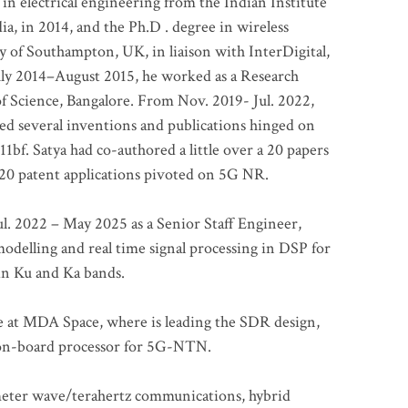
 in electrical engineering from the Indian Institute
a, in 2014, and the Ph.D . degree in wireless
 of Southampton, UK, in liaison with InterDigital,
ly 2014–August 2015, he worked as a Research
of Science, Bangalore. From Nov. 2019- Jul. 2022,
led several inventions and publications hinged on
bf. Satya had co-authored a little over a 20 papers
t 20 patent applications pivoted on 5G NR.
. 2022 – May 2025 as a Senior Staff Engineer,
odelling and real time signal processing in DSP for
 in Ku and Ka bands.
me at MDA Space, where is leading the SDR design,
 on-board processor for 5G-NTN.
imeter wave/terahertz communications, hybrid