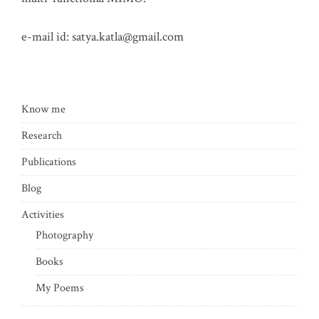
e-mail id:
satya.katla@gmail.com
Know me
Research
Publications
Blog
Activities
Photography
Books
My Poems