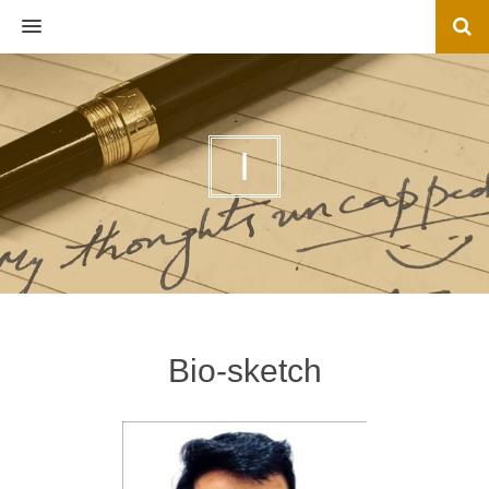
MENU
I
Bio-sketch