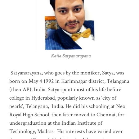
Katla Satyanarayana
Satyanarayana, who goes by the moniker, Satya, was
born on May 4 1992 in Karimnagar district, Telangana
(then AP), India. Satya spent most of his life before
college in Hyderabad, popularly known as ‘city of
pearls’, Telangana, India. He did his schooling at Neo
Royal High School, then later moved to Chennai, for
undergraduation at the Indian Institute of
Technology, Madras
.
His interests have varied over