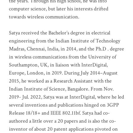
the years. Through his high school, he was into
computer science, but later his interests drifted
towards wireless communication
.
Satya received the Bachelor’s degree in electrical
engineering from the Indian Institute of Technology
Madras, Chennai, India, in 2014, and the Ph.D . degree
in wireless communications from the University of
Southampton, UK, in liaison with InterDigital,
Europe, London, in 2019. During July 2014–August
2015, he worked as a Research Assistant with the
Indian Institute of Science, Bangalore. From Nov.
2019- Jul. 2022, Satya was at InterDigital, where he led
several inventions and publications hinged on 3GPP
Release 18/18+ and IEEE 802.11bf. Satya had co-
authored a little over a 20 papers and is also the co-
inventor of about 20 patent applications pivoted on