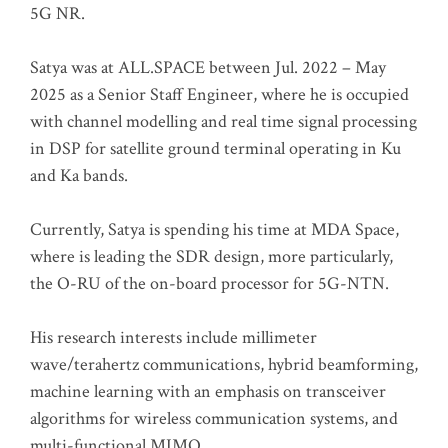
5G NR.
Satya was at ALL.SPACE between Jul. 2022 – May
2025 as a Senior Staff Engineer, where he is occupied
with channel modelling and real time signal processing
in DSP for satellite ground terminal operating in Ku
and Ka bands.
Currently, Satya is spending his time at MDA Space,
where is leading the SDR design, more particularly,
the O-RU of the on-board processor for 5G-NTN.
His research interests include millimeter
wave/terahertz communications, hybrid beamforming,
machine learning with an emphasis on transceiver
algorithms for wireless communication systems, and
multi-functional MIMO.