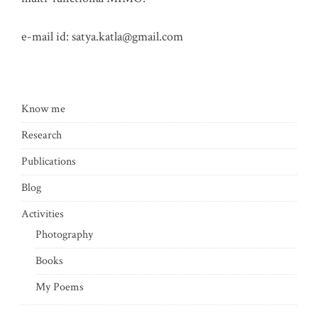
e-mail id:
satya.katla@gmail.com
Know me
Research
Publications
Blog
Activities
Photography
Books
My Poems