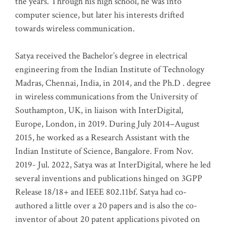
the years. Through his high school, he was into
computer science, but later his interests drifted
towards wireless communication
.
Satya received the Bachelor’s degree in electrical
engineering from the Indian Institute of Technology
Madras, Chennai, India, in 2014, and the Ph.D . degree
in wireless communications from the University of
Southampton, UK, in liaison with InterDigital,
Europe, London, in 2019. During July 2014–August
2015, he worked as a Research Assistant with the
Indian Institute of Science, Bangalore. From Nov.
2019- Jul. 2022, Satya was at InterDigital, where he led
several inventions and publications hinged on 3GPP
Release 18/18+ and IEEE 802.11bf. Satya had co-
authored a little over a 20 papers and is also the co-
inventor of about 20 patent applications pivoted on