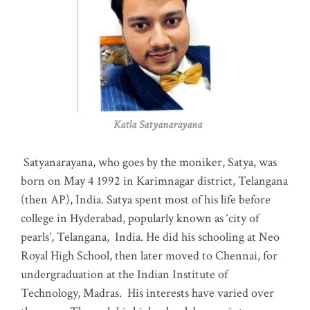
Katla Satyanarayana
Satyanarayana, who goes by the moniker, Satya, was
born on May 4 1992 in Karimnagar district, Telangana
(then AP), India. Satya spent most of his life before
college in Hyderabad, popularly known as ‘city of
pearls’, Telangana, India. He did his schooling at Neo
Royal High School, then later moved to Chennai, for
undergraduation at the Indian Institute of
Technology, Madras
.
His interests have varied over