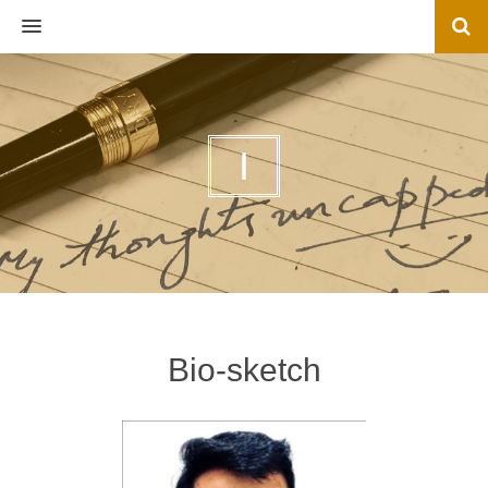
MENU
I
Bio-sketch