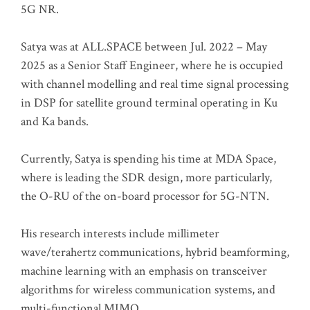
5G NR.
Satya was at ALL.SPACE between Jul. 2022 – May
2025 as a Senior Staff Engineer, where he is occupied
with channel modelling and real time signal processing
in DSP for satellite ground terminal operating in Ku
and Ka bands.
Currently, Satya is spending his time at MDA Space,
where is leading the SDR design, more particularly,
the O-RU of the on-board processor for 5G-NTN.
His research interests include millimeter
wave/terahertz communications, hybrid beamforming,
machine learning with an emphasis on transceiver
algorithms for wireless communication systems, and
multi-functional MIMO.