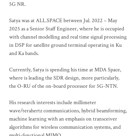
5G NR.
Satya was at ALL.SPACE between Jul. 2022 – May
2025 as a Senior Staff Engineer, where he is occupied
with channel modelling and real time signal processing
in DSP for satellite ground terminal operating in Ku
and Ka bands.
Currently, Satya is spending his time at MDA Space,
where is leading the SDR design, more particularly,
the O-RU of the on-board processor for 5G-NTN.
His research interests include millimeter
wave/terahertz communications, hybrid beamforming,
machine learning with an emphasis on transceiver
algorithms for wireless communication systems, and
multi-functional MIMO.