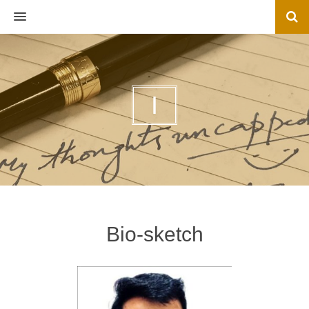
MENU
I
Bio-sketch