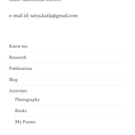
e-mail id:
satya.katla@gmail.com
Know me
Research
Publications
Blog
Activities
Photography
Books
My Poems