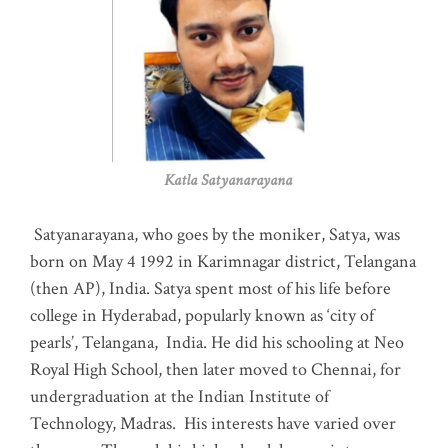
Katla Satyanarayana
Satyanarayana, who goes by the moniker, Satya, was
born on May 4 1992 in Karimnagar district, Telangana
(then AP), India. Satya spent most of his life before
college in Hyderabad, popularly known as ‘city of
pearls’, Telangana, India. He did his schooling at Neo
Royal High School, then later moved to Chennai, for
undergraduation at the Indian Institute of
Technology, Madras
.
His interests have varied over