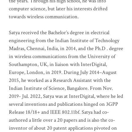
the years. Through his high school, he was into
computer science, but later his interests drifted
towards wireless communication
.
Satya received the Bachelor’s degree in electrical
engineering from the Indian Institute of Technology
Madras, Chennai, India, in 2014, and the Ph.D . degree
in wireless communications from the University of
Southampton, UK, in liaison with InterDigital,
Europe, London, in 2019. During July 2014–August
2015, he worked as a Research Assistant with the
Indian Institute of Science, Bangalore. From Nov.
2019- Jul. 2022, Satya was at InterDigital, where he led
several inventions and publications hinged on 3GPP
Release 18/18+ and IEEE 802.11bf. Satya had co-
authored a little over a 20 papers and is also the co-
inventor of about 20 patent applications pivoted on